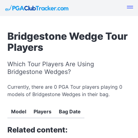
Bridgestone Wedge Tour
Players
Which Tour Players Are Using
Bridgestone Wedges?
Currently, there are 0 PGA Tour players playing 0
models of Bridgestone Wedges in their bag.
Model
Players
Bag Date
Related content: