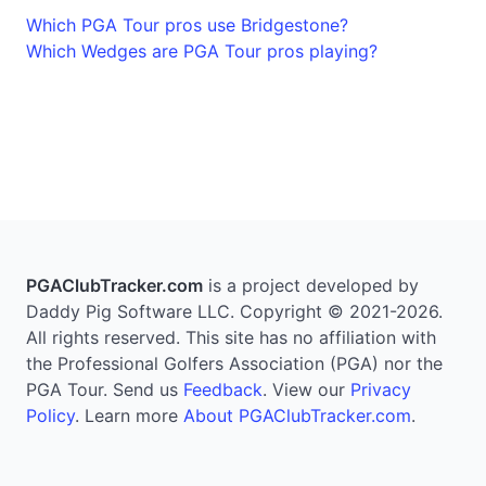
Which PGA Tour pros use Bridgestone?
Which Wedges are PGA Tour pros playing?
PGAClubTracker.com
is a project developed by
Daddy Pig Software LLC. Copyright © 2021-2026.
All rights reserved. This site has no affiliation with
the Professional Golfers Association (PGA) nor the
PGA Tour. Send us
Feedback
. View our
Privacy
Policy
. Learn more
About PGAClubTracker.com
.