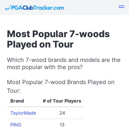
Most Popular 7-woods
Played on Tour
Which 7-wood brands and models are the
most popular with the pros?
Most Popular 7-wood Brands Played on
Tour:
Brand
# of Tour Players
TaylorMade
24
PING
13