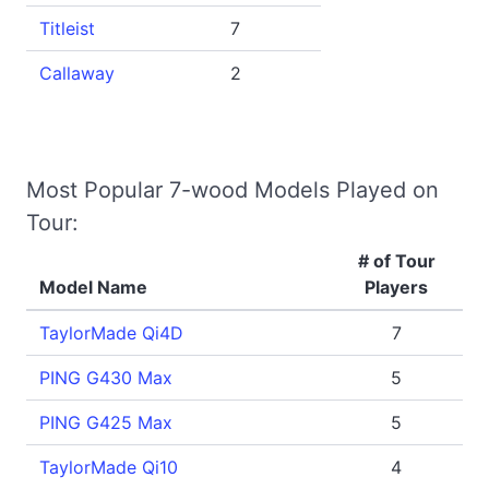
Titleist
7
Callaway
2
Most Popular 7-wood Models Played on
Tour:
# of Tour
Model Name
Players
TaylorMade Qi4D
7
PING G430 Max
5
PING G425 Max
5
TaylorMade Qi10
4