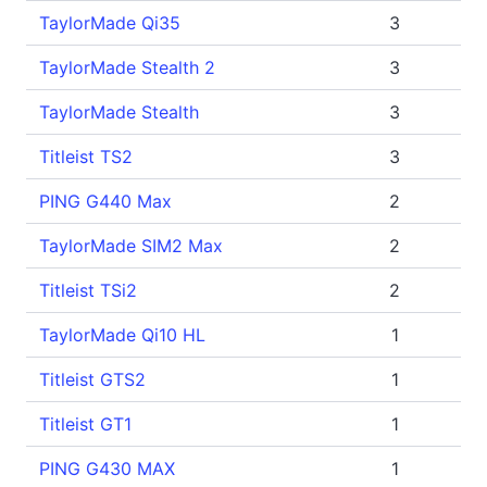
TaylorMade Qi35
3
TaylorMade Stealth 2
3
TaylorMade Stealth
3
Titleist TS2
3
PING G440 Max
2
TaylorMade SIM2 Max
2
Titleist TSi2
2
TaylorMade Qi10 HL
1
Titleist GTS2
1
Titleist GT1
1
PING G430 MAX
1