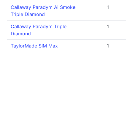
Callaway Paradym Ai Smoke
1
Triple Diamond
Callaway Paradym Triple
1
Diamond
TaylorMade SIM Max
1