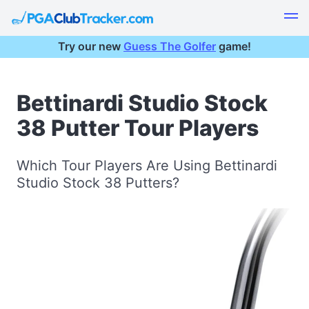
Try our new
Guess The Golfer
game!
Bettinardi Studio Stock
38 Putter Tour Players
Which Tour Players Are Using Bettinardi
Studio Stock 38 Putters?