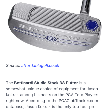
Source:
affordablegolf.co.uk
The
Bettinardi Studio Stock 38 Putter
is a
somewhat unique choice of equipment for Jason
Kokrak among his peers on the PGA Tour Players
right now. According to the PGAClubTracker.com
database, Jason Kokrak is the only top tour pro