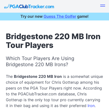
Try our new
Guess The Golfer
game!
Bridgestone 220 MB Iron
Tour Players
Which Tour Players Are Using
Bridgestone 220 MB Irons?
The
Bridgestone 220 MB Iron
is a somewhat unique
choice of equipment for Chris Gotterup among his
peers on the PGA Tour Players right now. According
to the PGAClubTracker.com database, Chris
Gotterup is the only top tour pro currently carrying
it in their bag and using it as their preferred
Iron
.