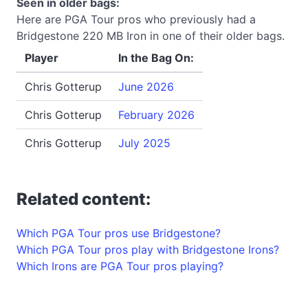
Seen in older bags:
Here are PGA Tour pros who previously had a
Bridgestone 220 MB Iron in one of their older bags.
Player
In the Bag On:
Chris Gotterup
June 2026
Chris Gotterup
February 2026
Chris Gotterup
July 2025
Related content:
Which PGA Tour pros use Bridgestone?
Which PGA Tour pros play with Bridgestone Irons?
Which Irons are PGA Tour pros playing?