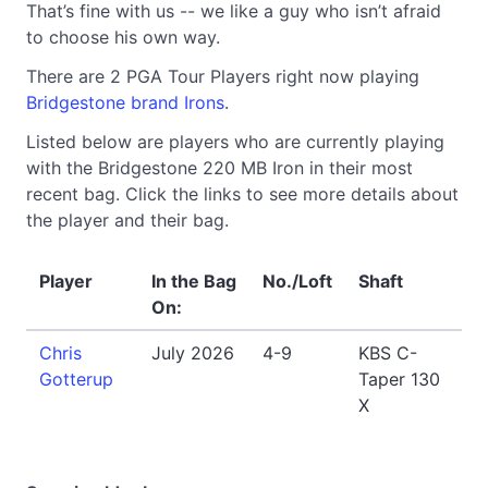
That’s fine with us -- we like a guy who isn’t afraid
to choose his own way.
There are 2 PGA Tour Players right now playing
Bridgestone brand Irons
.
Listed below are players who are currently playing
with the Bridgestone 220 MB Iron in their most
recent bag. Click the links to see more details about
the player and their bag.
Player
In the Bag
No./Loft
Shaft
On:
Chris
July 2026
4-9
KBS C-
Gotterup
Taper 130
X