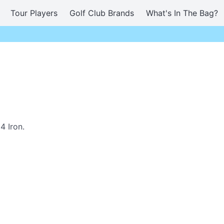
Tour Players
Golf Club Brands
What's In The Bag?
4 Iron.