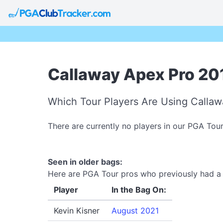
Callaway Apex Pro 201
Which Tour Players Are Using Callaw
There are currently no players in our PGA Tou
Seen in older bags:
Here are PGA Tour pros who previously had a C
Player
In the Bag On:
Kevin Kisner
August 2021