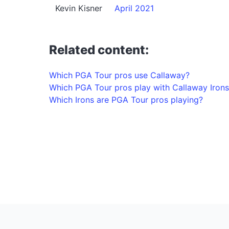
Kevin Kisner
April 2021
Related content:
Which PGA Tour pros use Callaway?
Which PGA Tour pros play with Callaway Irons
Which Irons are PGA Tour pros playing?