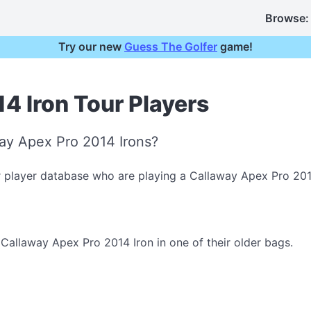
Browse:
Try our new
Guess The Golfer
game!
4 Iron Tour Players
ay Apex Pro 2014 Irons?
r player database who are playing a Callaway Apex Pro 201
allaway Apex Pro 2014 Iron in one of their older bags.