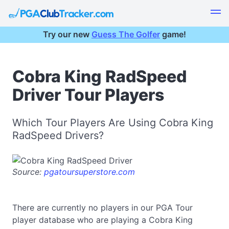
Try our new
Guess The Golfer
game!
Cobra King RadSpeed
Driver Tour Players
Which Tour Players Are Using Cobra King
RadSpeed Drivers?
Source:
pgatoursuperstore.com
There are currently no players in our PGA Tour
player database who are playing a Cobra King