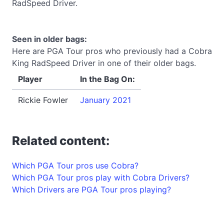
RadSpeed Driver.
Seen in older bags:
Here are PGA Tour pros who previously had a Cobra
King RadSpeed Driver in one of their older bags.
Player
In the Bag On:
Rickie Fowler
January 2021
Related content:
Which PGA Tour pros use Cobra?
Which PGA Tour pros play with Cobra Drivers?
Which Drivers are PGA Tour pros playing?