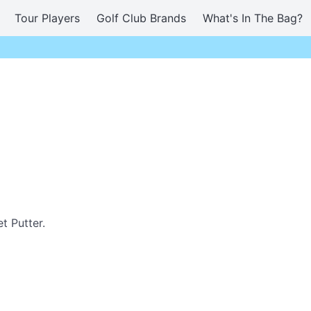
Tour Players
Golf Club Brands
What's In The Bag?
t Putter.