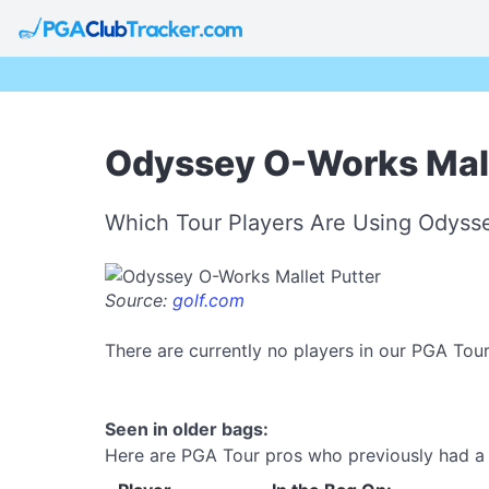
Odyssey O-Works Malle
Which Tour Players Are Using Odysse
Source:
golf.com
There are currently no players in our PGA Tou
Seen in older bags:
Here are PGA Tour pros who previously had a 