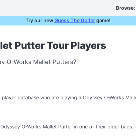
Browse:
Try our new
Guess The Golfer
game!
t Putter Tour Players
y O-Works Mallet Putters?
r player database who are playing a Odyssey O-Works Malle
Odyssey O-Works Mallet Putter in one of their older bags.