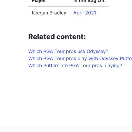
Player
In the Bag On:
Keegan Bradley
April 2021
Related content:
Which PGA Tour pros use Odyssey?
Which PGA Tour pros play with Odyssey Putte
Which Putters are PGA Tour pros playing?