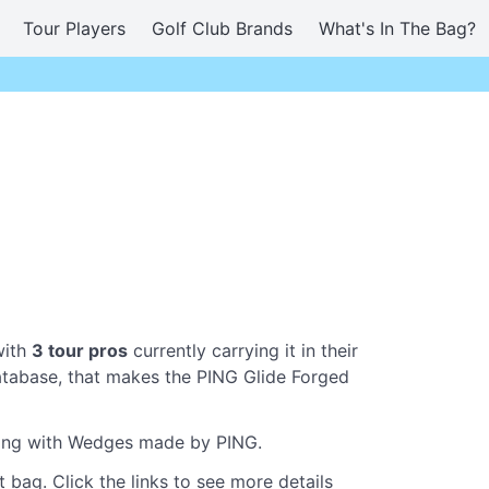
Tour Players
Golf Club Brands
What's In The Bag?
with
3 tour pros
currently carrying it in their
tabase, that makes the PING Glide Forged
aying with Wedges made by PING.
 bag. Click the links to see more details