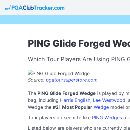
PING Glide Forged We
Which Tour Players Are Using PING 
Source:
pgatoursuperstore.com
The
PING Glide Forged Wedge
is played by m
bag, including
Harris English
,
Lee Westwood
,
Wedge the
#21 Most Popular
Wedge
model on
Tour players do seem to like
PING Wedges
a l
Listed below are players who are currently pla