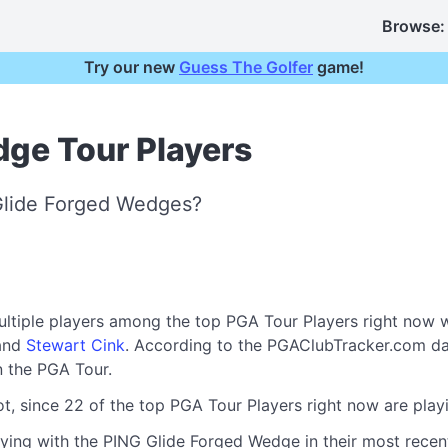
Browse:
Try our new
Guess The Golfer
game!
dge Tour Players
Glide Forged Wedges?
ultiple players among the top PGA Tour Players right now 
 and
Stewart Cink
. According to the PGAClubTracker.com da
 the PGA Tour.
ot, since 22 of the top PGA Tour Players right now are pl
ying with the PING Glide Forged Wedge in their most recent