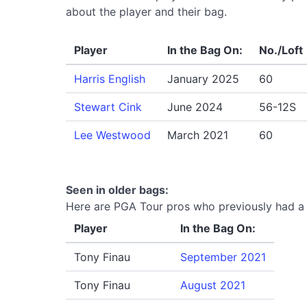
about the player and their bag.
Player
In the Bag On:
No./Loft
Harris English
January 2025
60
Stewart Cink
June 2024
56-12S
Lee Westwood
March 2021
60
Seen in older bags:
Here are PGA Tour pros who previously had a 
Player
In the Bag On:
Tony Finau
September 2021
Tony Finau
August 2021