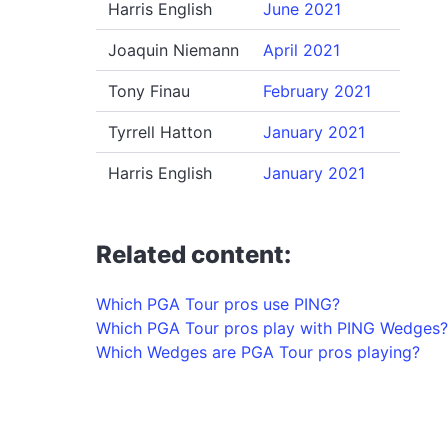
Harris English
June 2021
Joaquin Niemann
April 2021
Tony Finau
February 2021
Tyrrell Hatton
January 2021
Harris English
January 2021
Related content:
Which PGA Tour pros use PING?
Which PGA Tour pros play with PING Wedges?
Which Wedges are PGA Tour pros playing?