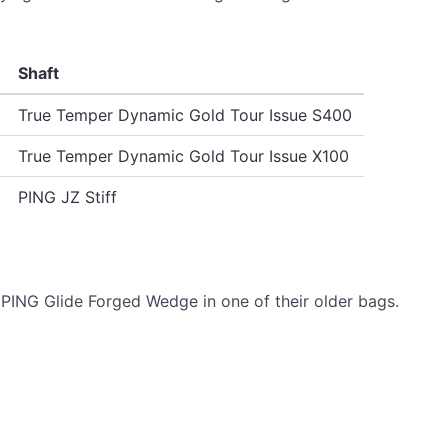
Shaft
True Temper Dynamic Gold Tour Issue S400
True Temper Dynamic Gold Tour Issue X100
PING JZ Stiff
PING Glide Forged Wedge in one of their older bags.