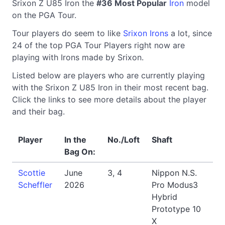
Srixon Z U85 Iron the
#36 Most Popular
Iron
model
on the PGA Tour.
Tour players do seem to like
Srixon Irons
a lot, since
24 of the top PGA Tour Players right now are
playing with Irons made by Srixon.
Listed below are players who are currently playing
with the Srixon Z U85 Iron in their most recent bag.
Click the links to see more details about the player
and their bag.
Player
In the
No./Loft
Shaft
Bag On:
Scottie
June
3, 4
Nippon N.S.
Scheffler
2026
Pro Modus3
Hybrid
Prototype 10
X