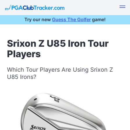
Try our new
Guess The Golfer
game!
Srixon Z U85 Iron Tour
Players
Which Tour Players Are Using Srixon Z
U85 Irons?