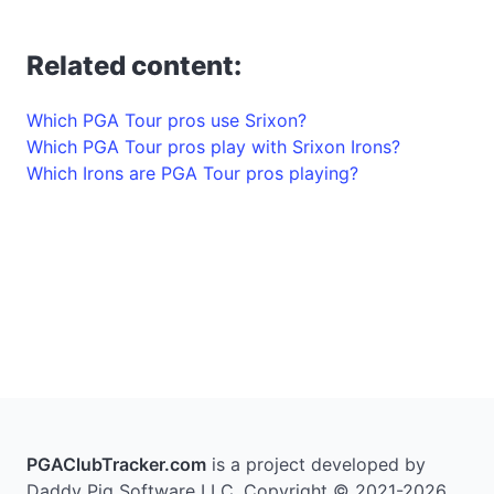
Related content:
Which PGA Tour pros use Srixon?
Which PGA Tour pros play with Srixon Irons?
Which Irons are PGA Tour pros playing?
PGAClubTracker.com
is a project developed by
Daddy Pig Software LLC. Copyright © 2021-2026.