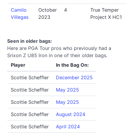
Camilo
October
4
True Temper
Villegas
2023
Project X HC1
Seen in older bags:
Here are PGA Tour pros who previously had a
Srixon Z U85 Iron in one of their older bags.
Player
In the Bag On:
Scottie Scheffler
December 2025
Scottie Scheffler
May 2025
Scottie Scheffler
May 2025
Scottie Scheffler
August 2024
Scottie Scheffler
April 2024