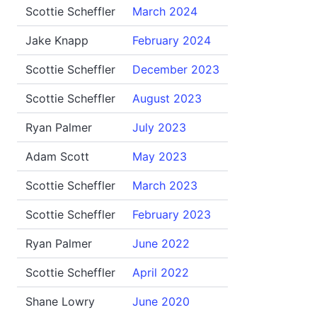
Scottie Scheffler
March 2024
Jake Knapp
February 2024
Scottie Scheffler
December 2023
Scottie Scheffler
August 2023
Ryan Palmer
July 2023
Adam Scott
May 2023
Scottie Scheffler
March 2023
Scottie Scheffler
February 2023
Ryan Palmer
June 2022
Scottie Scheffler
April 2022
Shane Lowry
June 2020