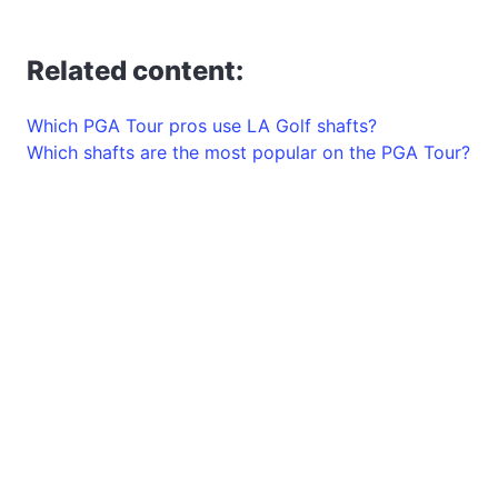
Related content:
Which PGA Tour pros use LA Golf shafts?
Which shafts are the most popular on the PGA Tour?