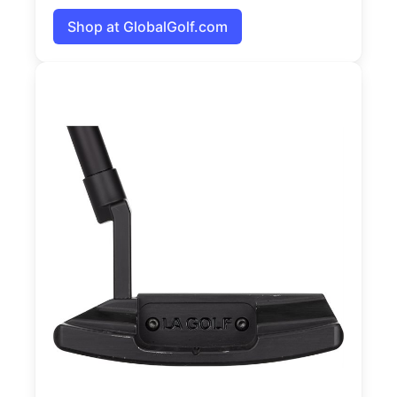
Shop at GlobalGolf.com