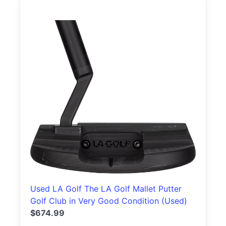
Used LA Golf The LA Golf Mallet Putter
Golf Club in Very Good Condition (Used)
$674.99