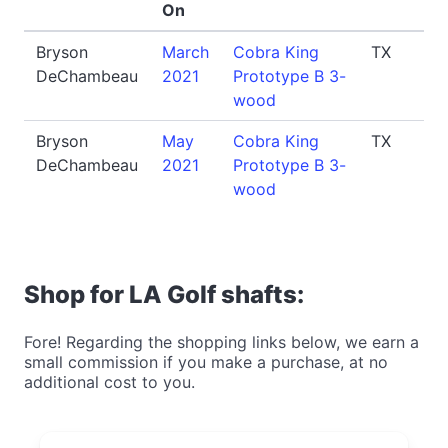
On
Bryson
March
Cobra King
TX
DeChambeau
2021
Prototype B 3-
wood
Bryson
May
Cobra King
TX
DeChambeau
2021
Prototype B 3-
wood
Shop for LA Golf shafts:
Fore! Regarding the shopping links below, we earn a
small commission if you make a purchase, at no
additional cost to you.