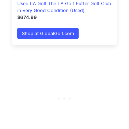
Used LA Golf The LA Golf Putter Golf Club
in Very Good Condition (Used)
$674.99
Shop at GlobalGolf.com