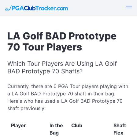
LA Golf BAD Prototype
70 Tour Players
Which Tour Players Are Using LA Golf
BAD Prototype 70 Shafts?
Currently, there are 0 PGA Tour players playing with
a LA Golf BAD Prototype 70 shaft in their bag.
Here's who has used a LA Golf BAD Prototype 70
shaft previously:
Player
In the
Club
Shaft
Bag
Flex