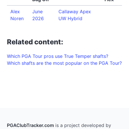
Alex
June
Callaway Apex
Noren
2026
UW Hybrid
Related content:
Which PGA Tour pros use True Temper shafts?
Which shafts are the most popular on the PGA Tour?
PGAClubTracker.com
is a project developed by