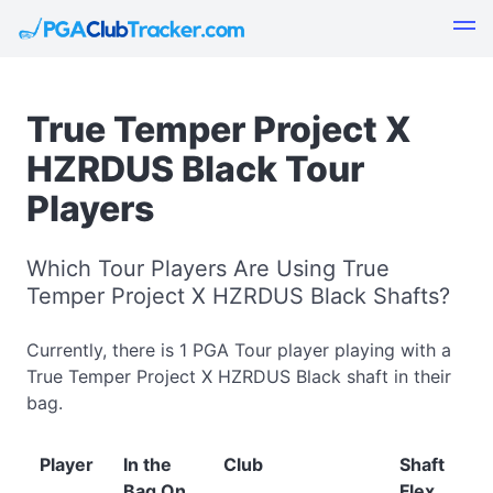
True Temper Project X
HZRDUS Black Tour
Players
Which Tour Players Are Using True
Temper Project X HZRDUS Black Shafts?
Currently, there is 1 PGA Tour player playing with a
True Temper Project X HZRDUS Black shaft in their
bag.
Player
In the
Club
Shaft
Bag On
Flex