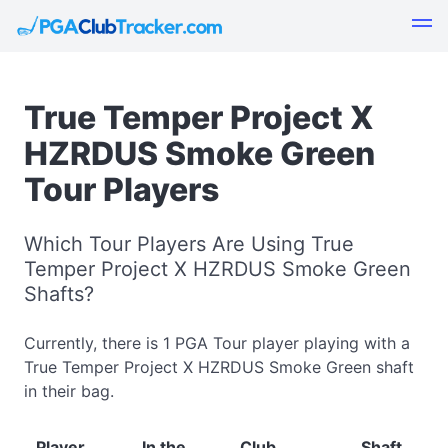
True Temper Project X
HZRDUS Smoke Green
Tour Players
Which Tour Players Are Using True
Temper Project X HZRDUS Smoke Green
Shafts?
Currently, there is 1 PGA Tour player playing with a
True Temper Project X HZRDUS Smoke Green shaft
in their bag.
Player
In the
Club
Shaft