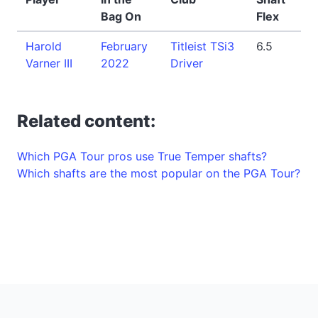
Bag On
Flex
Harold
February
Titleist TSi3
6.5
Varner III
2022
Driver
Related content:
Which PGA Tour pros use True Temper shafts?
Which shafts are the most popular on the PGA Tour?