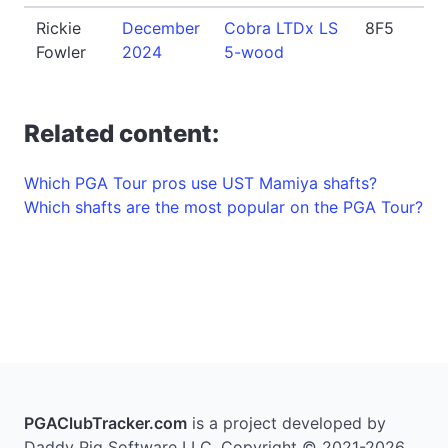
Rickie
December
Cobra LTDx LS
8F5
Fowler
2024
5-wood
Related content:
Which PGA Tour pros use UST Mamiya shafts?
Which shafts are the most popular on the PGA Tour?
PGAClubTracker.com
is a project developed by
Daddy Pig Software LLC. Copyright © 2021-2026.