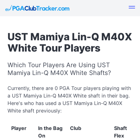
UST Mamiya Lin-Q M40X
White Tour Players
Which Tour Players Are Using UST
Mamiya Lin-Q M40X White Shafts?
Currently, there are 0 PGA Tour players playing with
a UST Mamiya Lin-Q M40X White shaft in their bag.
Here's who has used a UST Mamiya Lin-Q M40X
White shaft previously:
Player
In the Bag
Club
Shaft
On
Flex