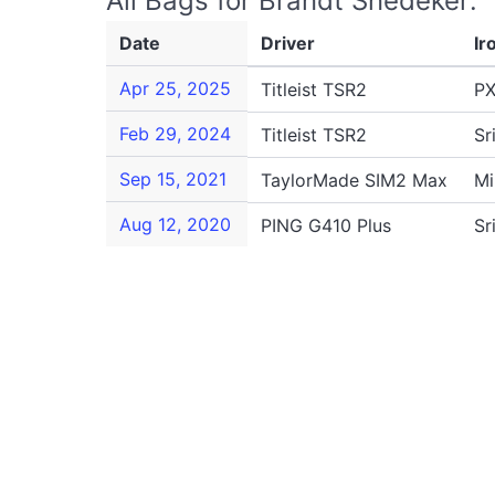
All Bags for Brandt Snedeker:
Date
Driver
Ir
Apr 25, 2025
Titleist TSR2
PX
Feb 29, 2024
Titleist TSR2
Sr
Sep 15, 2021
TaylorMade SIM2 Max
Mi
Aug 12, 2020
PING G410 Plus
Sr