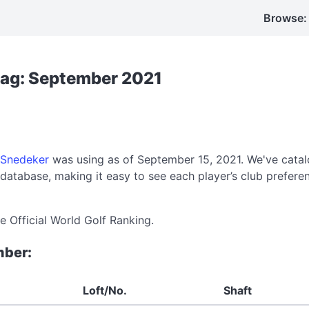
Browse:
Bag: September 2021
 Snedeker
was using as of September 15, 2021. We've catal
atabase, making it easy to see each player’s club prefer
e Official World Golf Ranking.
mber:
Loft/No.
Shaft