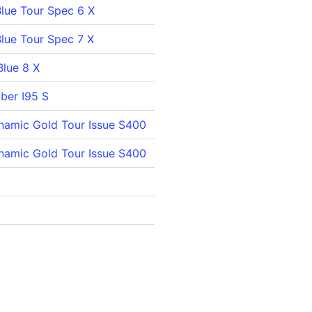
Blue Tour Spec 6 X
Blue Tour Spec 7 X
Blue 8 X
iber I95 S
namic Gold Tour Issue S400
namic Gold Tour Issue S400