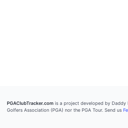
PGAClubTracker.com
is a project developed by Daddy Pi
Golfers Association (PGA) nor the PGA Tour. Send us
F