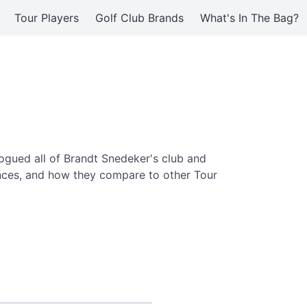
Tour Players
Golf Club Brands
What's In The Bag?
ogued all of Brandt Snedeker's club and
ences, and how they compare to other Tour