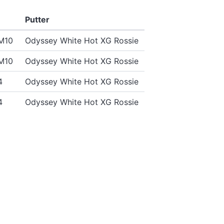
Putter
SM10
Odyssey White Hot XG Rossie
SM10
Odyssey White Hot XG Rossie
4
Odyssey White Hot XG Rossie
4
Odyssey White Hot XG Rossie