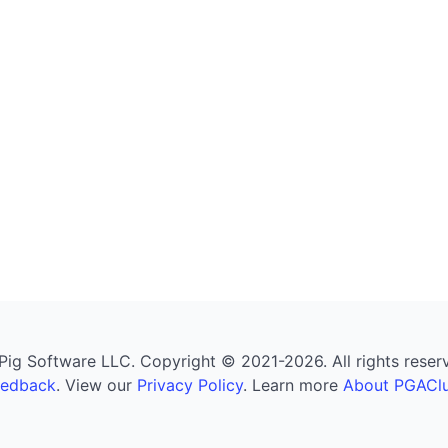
g Software LLC. Copyright © 2021-2026. All rights reserved
eedback
. View our
Privacy Policy
. Learn more
About PGAClu