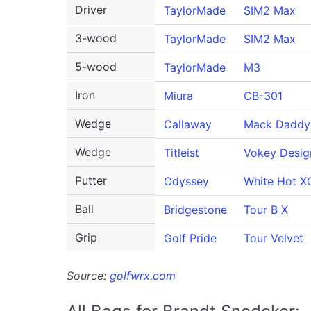
Driver
TaylorMade
SIM2 Max
3-wood
TaylorMade
SIM2 Max
5-wood
TaylorMade
M3
Iron
Miura
CB-301
Wedge
Callaway
Mack Daddy
Wedge
Titleist
Vokey Desig
Putter
Odyssey
White Hot X
Ball
Bridgestone
Tour B X
Grip
Golf Pride
Tour Velvet
Source:
golfwrx.com