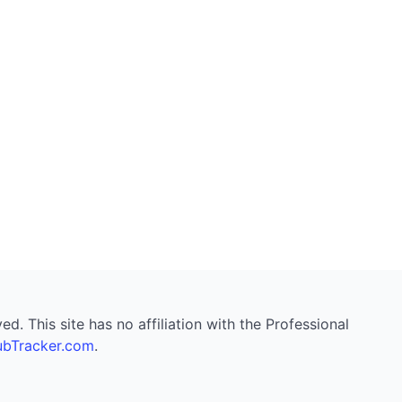
. This site has no affiliation with the Professional
bTracker.com
.