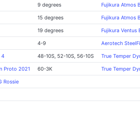
9 degrees
Fujikura Atmos 
15 degrees
Fujikura Atmos 
19 degrees
Fujikura Ventus 
4-9
Aerotech SteelF
 4
48-10S, 52-10S, 56-10S
True Temper Dy
n Proto 2021
60-3K
True Temper Dy
G Rossie