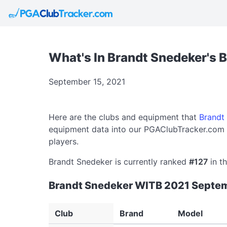
What's In Brandt Snedeker's 
September 15, 2021
Here are the clubs and equipment that
Brandt
equipment data into our PGAClubTracker.com d
players.
Brandt Snedeker is currently ranked
#127
in th
Brandt Snedeker WITB 2021 Septe
Club
Brand
Model