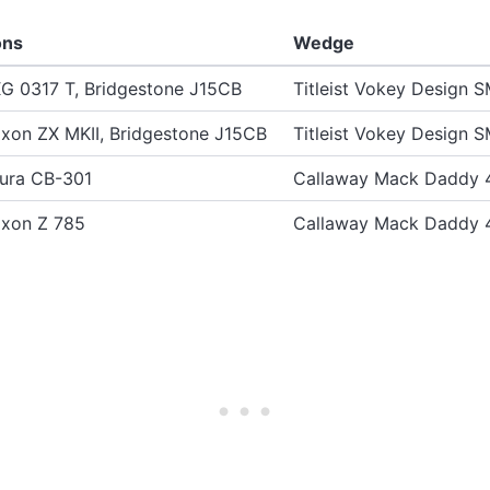
ons
Wedge
G 0317 T, Bridgestone J15CB
Titleist Vokey Design 
ixon ZX MKII, Bridgestone J15CB
Titleist Vokey Design 
ura CB-301
Callaway Mack Daddy 
ixon Z 785
Callaway Mack Daddy 