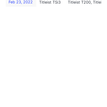
Feb 23, 2022
Titleist TSi3
Titleist T200, Titleis