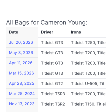
All Bags for Cameron Young:
Date
Driver
Irons
Jul 20, 2026
Titleist GT3
Titleist T250, Titleist
May 3, 2026
Titleist GT3
Titleist T200, Titleist
Apr 11, 2026
Titleist GT3
Titleist T200, Titleist
Mar 15, 2026
Titleist GT3
Titleist T200, Titleist
Apr 28, 2025
Titleist GT2
Titleist U-505, Titleis
Mar 25, 2024
Titleist TSR3
Titleist T200, Titleist
Nov 13, 2023
Titleist TSR2
Titleist T150, Titleist