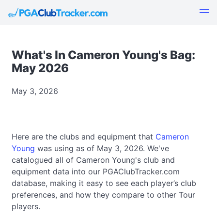
What's In Cameron Young's Bag:
May 2026
May 3, 2026
Here are the clubs and equipment that
Cameron
Young
was using as of May 3, 2026. We've
catalogued all of Cameron Young's club and
equipment data into our PGAClubTracker.com
database, making it easy to see each player’s club
preferences, and how they compare to other Tour
players.