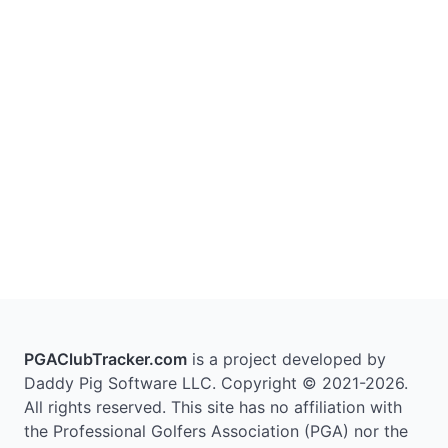
PGAClubTracker.com
is a project developed by
Daddy Pig Software LLC. Copyright © 2021-2026.
All rights reserved. This site has no affiliation with
the Professional Golfers Association (PGA) nor the