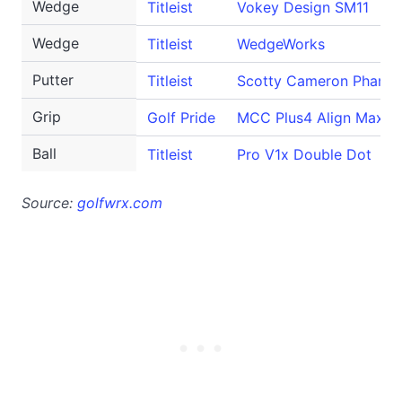
Wedge
Titleist
Vokey Design SM11
Wedge
Titleist
WedgeWorks
Putter
Titleist
Scotty Cameron Phanto
Grip
Golf Pride
MCC Plus4 Align Max
Ball
Titleist
Pro V1x Double Dot
Source:
golfwrx.com