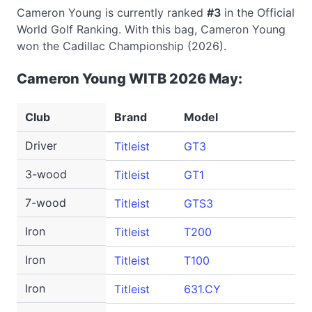
Cameron Young is currently ranked
#3
in the Official
World Golf Ranking. With this bag, Cameron Young
won the Cadillac Championship (2026).
Cameron Young WITB 2026 May:
Club
Brand
Model
Driver
Titleist
GT3
3-wood
Titleist
GT1
7-wood
Titleist
GTS3
Iron
Titleist
T200
Iron
Titleist
T100
Iron
Titleist
631.CY