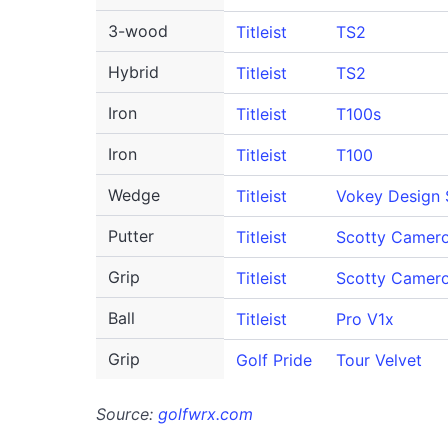
3-wood
Titleist
TS2
Hybrid
Titleist
TS2
Iron
Titleist
T100s
Iron
Titleist
T100
Wedge
Titleist
Vokey Design
Putter
Titleist
Scotty Camero
Grip
Titleist
Scotty Camer
Ball
Titleist
Pro V1x
Grip
Golf Pride
Tour Velvet
Source:
golfwrx.com