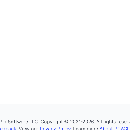
g Software LLC. Copyright © 2021-2026. All rights reserved
eedback
. View our
Privacy Policy
. Learn more
About PGAClu