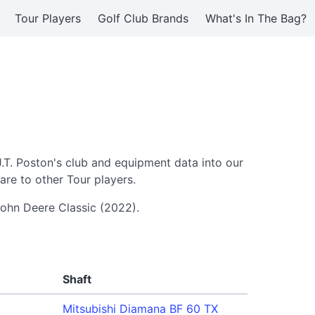
Tour Players
Golf Club Brands
What's In The Bag?
J.T. Poston's club and equipment data into our
re to other Tour players.
 John Deere Classic (2022).
Shaft
Mitsubishi Diamana BF 60 TX