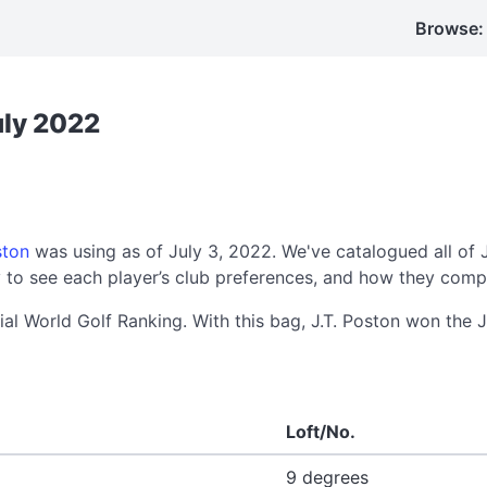
Browse:
uly 2022
ston
was using as of July 3, 2022. We've catalogued all of 
to see each player’s club preferences, and how they compa
cial World Golf Ranking. With this bag, J.T. Poston won the
Loft/No.
9 degrees