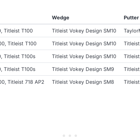
Wedge
Putter
0, Titleist T100
Titleist Vokey Design SM10
Taylor
00, Titleist T100
Titleist Vokey Design SM10
Titlei
0, Titleist T100s
Titleist Vokey Design SM10
Titlei
0, Titleist T100s
Titleist Vokey Design SM9
Titlei
00, Titleist 718 AP2
Titleist Vokey Design SM8
Titlei