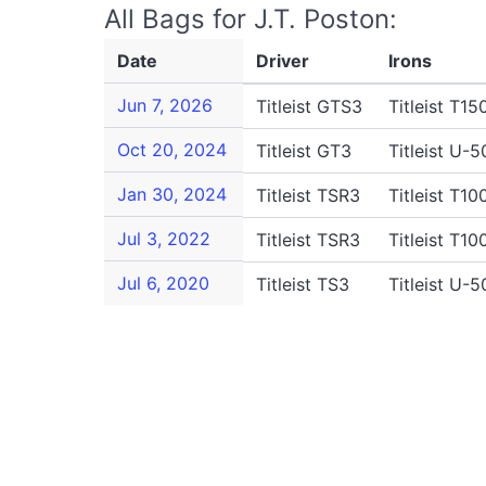
All Bags for J.T. Poston:
Date
Driver
Irons
Jun 7, 2026
Titleist GTS3
Titleist T15
Oct 20, 2024
Titleist GT3
Titleist U-5
Jan 30, 2024
Titleist TSR3
Titleist T10
Jul 3, 2022
Titleist TSR3
Titleist T10
Jul 6, 2020
Titleist TS3
Titleist U-5