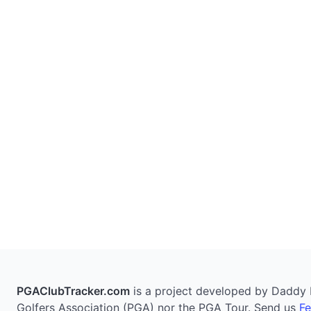
PGAClubTracker.com
is a project developed by Daddy Pi
Golfers Association (PGA) nor the PGA Tour. Send us
F