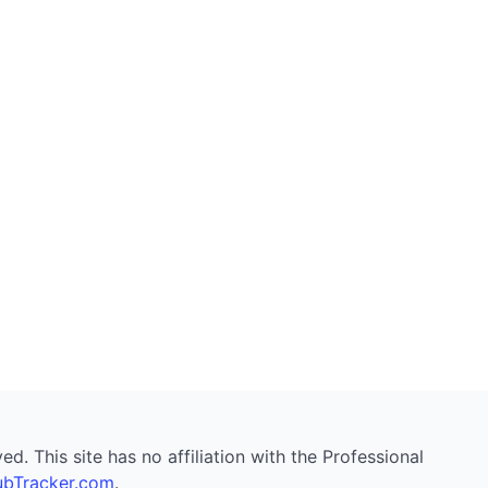
. This site has no affiliation with the Professional
bTracker.com
.