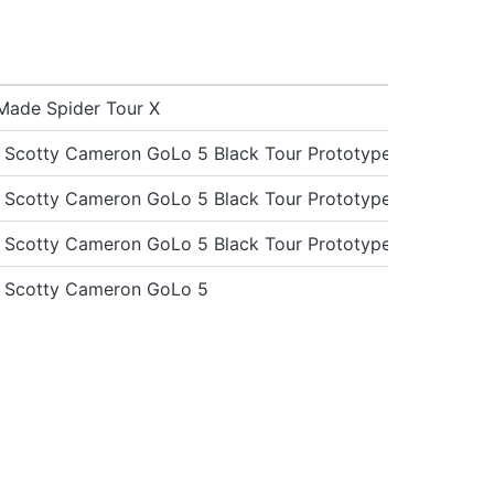
Made Spider Tour X
st Scotty Cameron GoLo 5 Black Tour Prototype
st Scotty Cameron GoLo 5 Black Tour Prototype
st Scotty Cameron GoLo 5 Black Tour Prototype
st Scotty Cameron GoLo 5