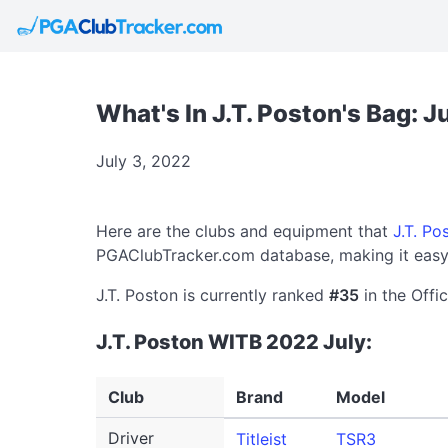
What's In J.T. Poston's Bag: J
July 3, 2022
Here are the clubs and equipment that
J.T. Po
PGAClubTracker.com database, making it easy 
J.T. Poston is currently ranked
#35
in the Offi
J.T. Poston WITB 2022 July:
Club
Brand
Model
Driver
Titleist
TSR3