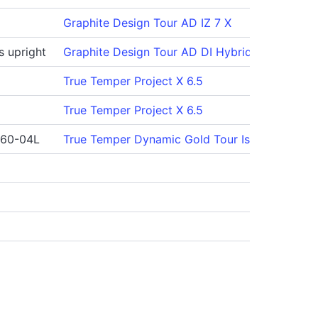
Graphite Design Tour AD IZ 7 X
s upright
Graphite Design Tour AD DI Hybrid 95 X
True Temper Project X 6.5
True Temper Project X 6.5
 60-04L
True Temper Dynamic Gold Tour Issue S400