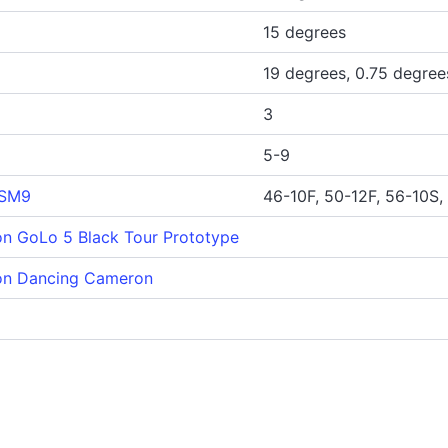
15 degrees
19 degrees, 0.75 degree
3
5-9
 SM9
46-10F, 50-12F, 56-10S,
n GoLo 5 Black Tour Prototype
on Dancing Cameron