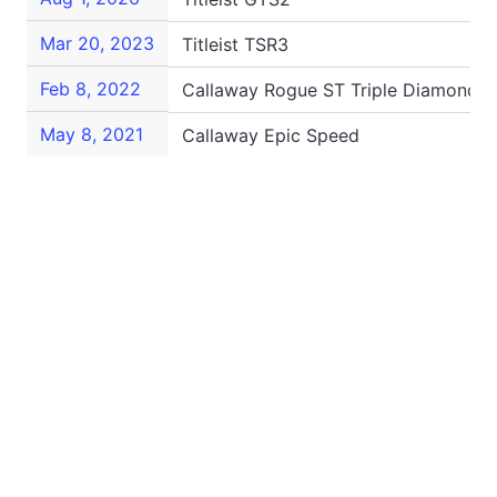
Mar 20, 2023
Titleist TSR3
Feb 8, 2022
Callaway Rogue ST Triple Diamond S
May 8, 2021
Callaway Epic Speed