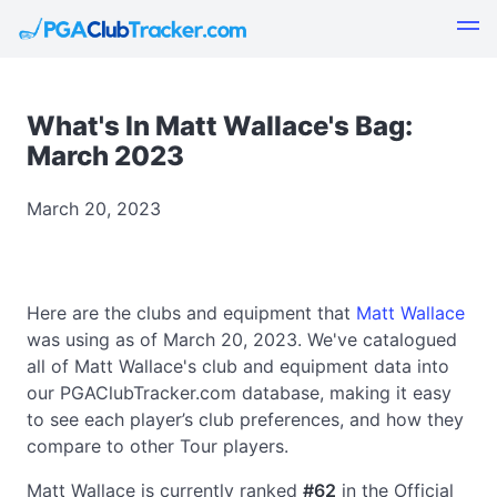
What's In Matt Wallace's Bag:
March 2023
March 20, 2023
Here are the clubs and equipment that
Matt Wallace
was using as of March 20, 2023. We've catalogued
all of Matt Wallace's club and equipment data into
our PGAClubTracker.com database, making it easy
to see each player’s club preferences, and how they
compare to other Tour players.
Matt Wallace is currently ranked
#62
in the Official