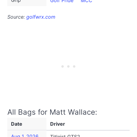
Grip
Golf Pride
MCC
Source:
golfwrx.com
All Bags for Matt Wallace:
Date
Driver
Aug 1, 2026
Titleist GTS2