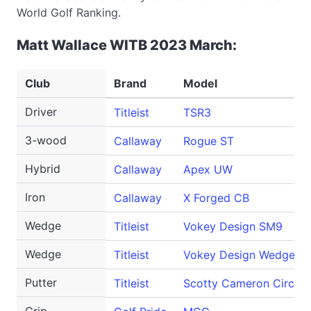
World Golf Ranking.
Matt Wallace WITB 2023 March:
Club
Brand
Model
Driver
Titleist
TSR3
3-wood
Callaway
Rogue ST
Hybrid
Callaway
Apex UW
Iron
Callaway
X Forged CB
Wedge
Titleist
Vokey Design SM9
Wedge
Titleist
Vokey Design WedgeWor
Putter
Titleist
Scotty Cameron Circle 