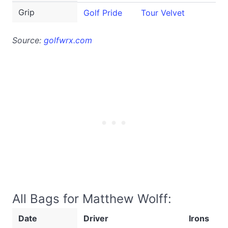
Grip
Golf Pride
Tour Velvet
Source:
golfwrx.com
All Bags for Matthew Wolff:
Date
Driver
Irons