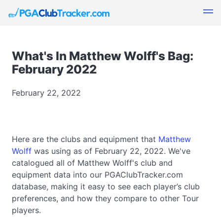
What's In Matthew Wolff's Bag:
February 2022
February 22, 2022
Here are the clubs and equipment that
Matthew
Wolff
was using as of February 22, 2022. We've
catalogued all of Matthew Wolff's club and
equipment data into our PGAClubTracker.com
database, making it easy to see each player’s club
preferences, and how they compare to other Tour
players.