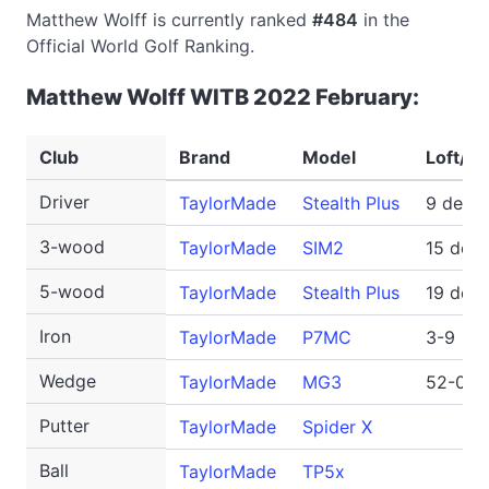
Matthew Wolff is currently ranked
#484
in the
Official World Golf Ranking.
Matthew Wolff WITB 2022 February:
Club
Brand
Model
Loft/No
Driver
TaylorMade
Stealth Plus
9 degr
3-wood
TaylorMade
SIM2
15 deg
5-wood
TaylorMade
Stealth Plus
19 deg
Iron
TaylorMade
P7MC
3-9
Wedge
TaylorMade
MG3
52-09S
Putter
TaylorMade
Spider X
Ball
TaylorMade
TP5x