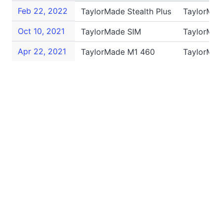
Feb 22, 2022
TaylorMade Stealth Plus
TaylorMa
Oct 10, 2021
TaylorMade SIM
TaylorMa
Apr 22, 2021
TaylorMade M1 460
TaylorMa