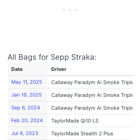
All Bags for Sepp Straka:
Date
Driver
May 11, 2025
Callaway Paradym Ai Smoke Triple 
Jan 19, 2025
Callaway Paradym Ai Smoke Triple 
Sep 6, 2024
Callaway Paradym Ai Smoke Triple 
Feb 20, 2024
TaylorMade Qi10 LS
Jul 9, 2023
TaylorMade Stealth 2 Plus