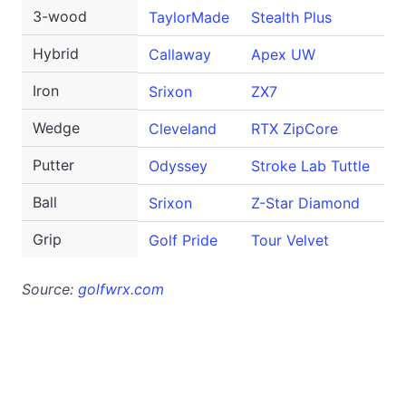
3-wood
TaylorMade
Stealth Plus
1
Hybrid
Callaway
Apex UW
1
Iron
Srixon
ZX7
4
Wedge
Cleveland
RTX ZipCore
46
Putter
Odyssey
Stroke Lab Tuttle
Ball
Srixon
Z-Star Diamond
Grip
Golf Pride
Tour Velvet
Source:
golfwrx.com