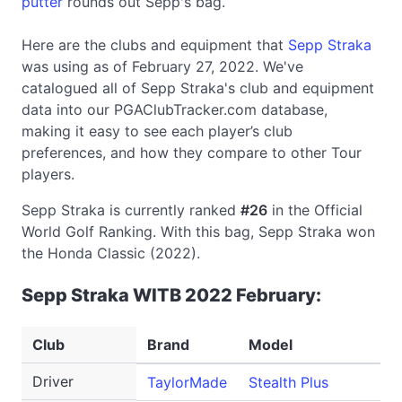
putter
rounds out Sepp's bag.
Here are the clubs and equipment that
Sepp Straka
was using as of February 27, 2022. We've
catalogued all of Sepp Straka's club and equipment
data into our PGAClubTracker.com database,
making it easy to see each player’s club
preferences, and how they compare to other Tour
players.
Sepp Straka is currently ranked
#26
in the Official
World Golf Ranking. With this bag, Sepp Straka won
the Honda Classic (2022).
Sepp Straka WITB 2022 February:
Club
Brand
Model
Lo
Driver
TaylorMade
Stealth Plus
9