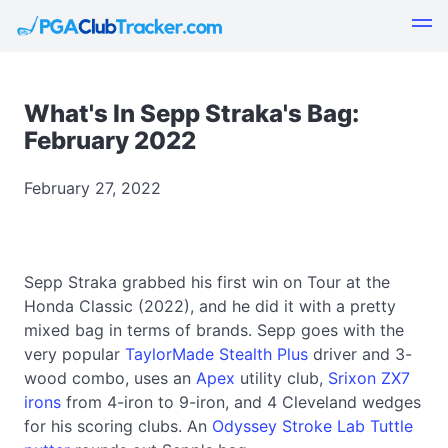
What's In Sepp Straka's Bag:
February 2022
February 27, 2022
Sepp Straka grabbed his first win on Tour at the
Honda Classic (2022), and he did it with a pretty
mixed bag in terms of brands. Sepp goes with the
very popular
TaylorMade Stealth Plus
driver and 3-
wood combo, uses an
Apex
utility club,
Srixon ZX7
irons
from 4-iron to 9-iron, and 4 Cleveland wedges
for his scoring clubs. An
Odyssey Stroke Lab Tuttle