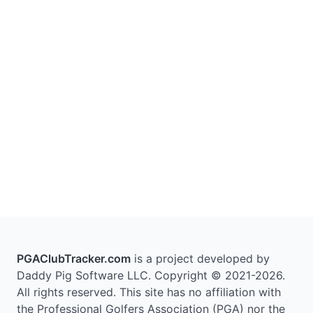
PGAClubTracker.com
is a project developed by
Daddy Pig Software LLC. Copyright © 2021-2026.
All rights reserved. This site has no affiliation with
the Professional Golfers Association (PGA) nor the