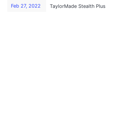
Feb 27, 2022
TaylorMade Stealth Plus