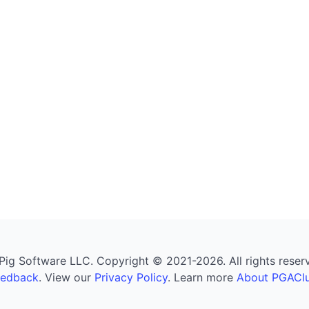
g Software LLC. Copyright © 2021-2026. All rights reserved
eedback
. View our
Privacy Policy
. Learn more
About PGAClu