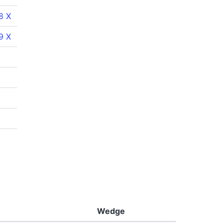
8 X
9 X
Wedge
Putter