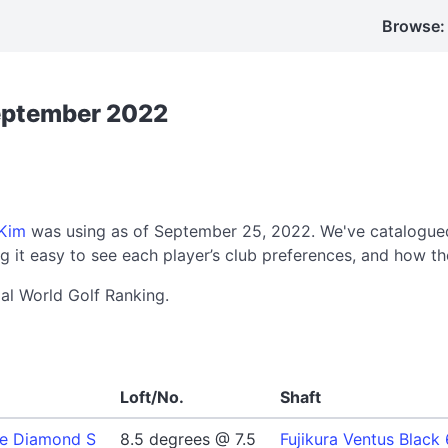
Browse:
September 2022
Kim
was using as of September 25, 2022. We've catalogued
 it easy to see each player’s club preferences, and how th
ial World Golf Ranking.
Loft/No.
Shaft
le Diamond S
8.5 degrees @ 7.5
Fujikura Ventus Black 