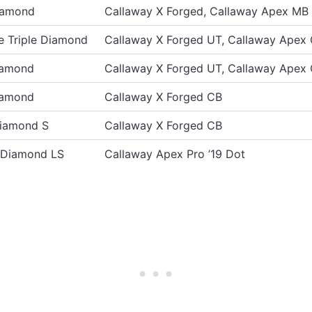
iamond
Callaway X Forged, Callaway Apex MB
 Triple Diamond
Callaway X Forged UT, Callaway Apex
iamond
Callaway X Forged UT, Callaway Apex
iamond
Callaway X Forged CB
Diamond S
Callaway X Forged CB
e Diamond LS
Callaway Apex Pro ’19 Dot