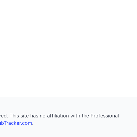
. This site has no affiliation with the Professional
bTracker.com
.