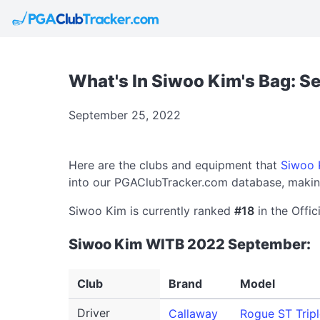
What's In Siwoo Kim's Bag: 
September 25, 2022
Here are the clubs and equipment that
Siwoo 
into our PGAClubTracker.com database, making
Siwoo Kim is currently ranked
#18
in the Offic
Siwoo Kim WITB 2022 September:
Club
Brand
Model
Driver
Callaway
Rogue ST Trip