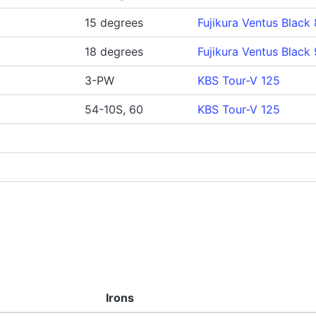
15 degrees
Fujikura Ventus Black 
18 degrees
Fujikura Ventus Black 
3-PW
KBS Tour-V 125
54-10S, 60
KBS Tour-V 125
Irons