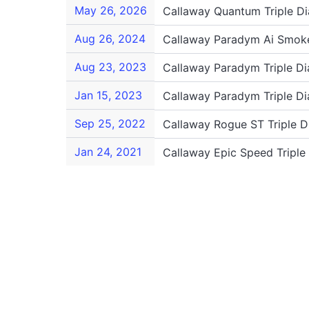
May 26, 2026
Callaway Quantum Triple D
Aug 26, 2024
Callaway Paradym Ai Smoke
Aug 23, 2023
Callaway Paradym Triple D
Jan 15, 2023
Callaway Paradym Triple D
Sep 25, 2022
Callaway Rogue ST Triple 
Jan 24, 2021
Callaway Epic Speed Tripl