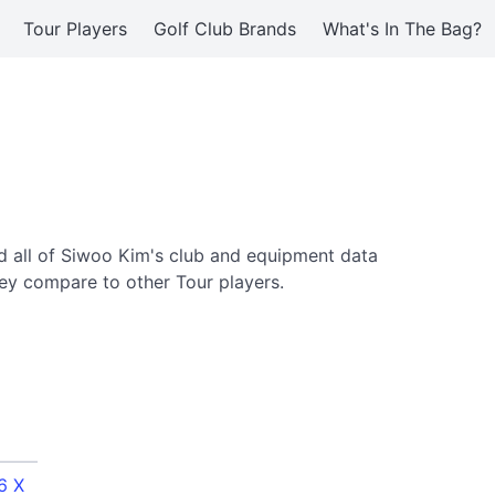
Tour Players
Golf Club Brands
What's In The Bag?
 all of Siwoo Kim's club and equipment data
ey compare to other Tour players.
6 X