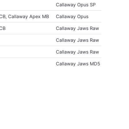
Callaway Opus SP
Odyssey 
 CB, Callaway Apex MB
Callaway Opus
Odyssey 2
 CB
Callaway Jaws Raw
Odyssey 2
Callaway Jaws Raw
Odyssey 2
Callaway Jaws Raw
Odyssey 2
Callaway Jaws MD5
Odyssey 