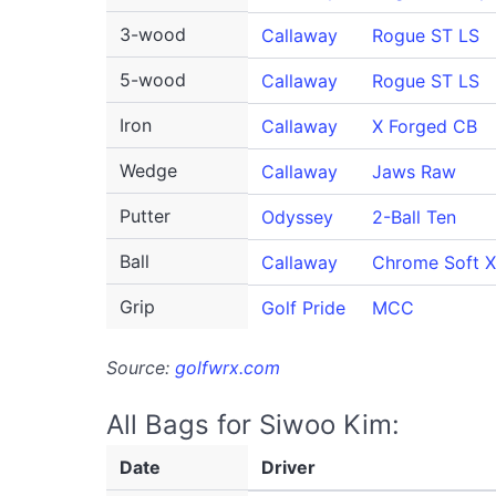
3-wood
Callaway
Rogue ST LS
5-wood
Callaway
Rogue ST LS
Iron
Callaway
X Forged CB
Wedge
Callaway
Jaws Raw
Putter
Odyssey
2-Ball Ten
Ball
Callaway
Chrome Soft X
Grip
Golf Pride
MCC
Source:
golfwrx.com
All Bags for Siwoo Kim:
Date
Driver