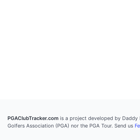
PGAClubTracker.com
is a project developed by Daddy Pi
Golfers Association (PGA) nor the PGA Tour. Send us
F