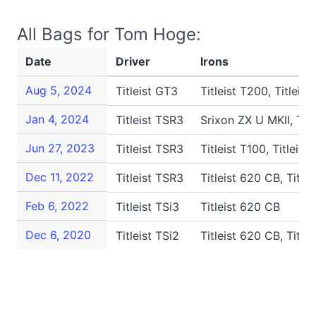
All Bags for Tom Hoge:
Date
Driver
Irons
Aug 5, 2024
Titleist GT3
Titleist T200, Titleis
Jan 4, 2024
Titleist TSR3
Srixon ZX U MKII, Titl
Jun 27, 2023
Titleist TSR3
Titleist T100, Titleis
Dec 11, 2022
Titleist TSR3
Titleist 620 CB, Title
Feb 6, 2022
Titleist TSi3
Titleist 620 CB
Dec 6, 2020
Titleist TSi2
Titleist 620 CB, Title