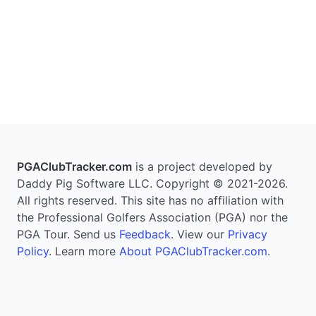
PGAClubTracker.com
is a project developed by
Daddy Pig Software LLC. Copyright © 2021-2026.
All rights reserved. This site has no affiliation with
the Professional Golfers Association (PGA) nor the
PGA Tour. Send us
Feedback
. View our
Privacy
Policy
. Learn more
About PGAClubTracker.com
.