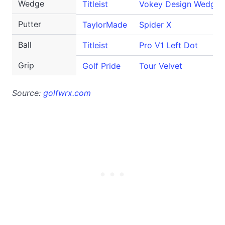
Wedge
Titleist
Vokey Design WedgeW
Putter
TaylorMade
Spider X
Ball
Titleist
Pro V1 Left Dot
Grip
Golf Pride
Tour Velvet
Source:
golfwrx.com