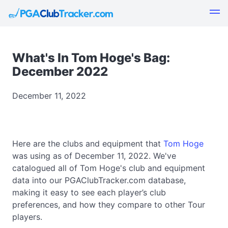
What's In Tom Hoge's Bag:
December 2022
December 11, 2022
Here are the clubs and equipment that
Tom Hoge
was using as of December 11, 2022. We've
catalogued all of Tom Hoge's club and equipment
data into our PGAClubTracker.com database,
making it easy to see each player’s club
preferences, and how they compare to other Tour
players.