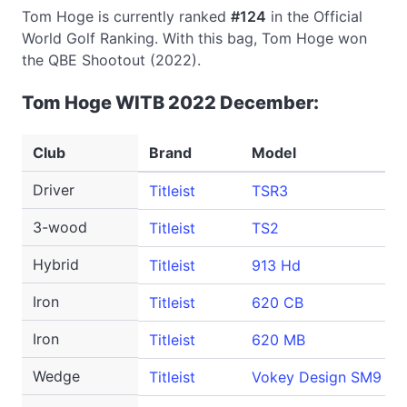
Tom Hoge is currently ranked
#124
in the Official
World Golf Ranking. With this bag, Tom Hoge won
the QBE Shootout (2022).
Tom Hoge WITB 2022 December:
Club
Brand
Model
Driver
Titleist
TSR3
3-wood
Titleist
TS2
Hybrid
Titleist
913 Hd
Iron
Titleist
620 CB
Iron
Titleist
620 MB
Wedge
Titleist
Vokey Design SM9