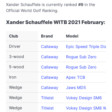
Xander Schauffele is currently ranked
#9
in the
Official World Golf Ranking.
Xander Schauffele WITB 2021 February:
Club
Brand
Model
Driver
Callaway
Epic Speed Triple Diam
3-wood
Callaway
Rogue Sub Zero
5-wood
Callaway
Rogue Sub Zero
Iron
Callaway
Apex TCB
Wedge
Callaway
Jaws MD5
Wedge
Titleist
Vokey Design SM6
Wedge
Titleist
Vokey Design SM8 Wed