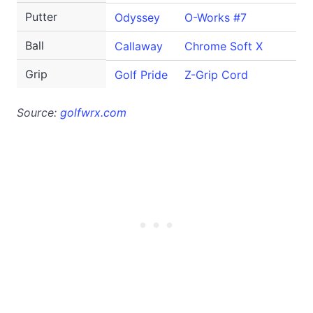
Putter
Odyssey
O-Works #7
Ball
Callaway
Chrome Soft X
Grip
Golf Pride
Z-Grip Cord
Source:
golfwrx.com