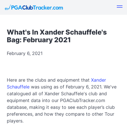
What's In Xander Schauffele's
Bag: February 2021
February 6, 2021
Here are the clubs and equipment that
Xander
Schauffele
was using as of February 6, 2021. We've
catalogued all of Xander Schauffele's club and
equipment data into our PGAClubTracker.com
database, making it easy to see each player’s club
preferences, and how they compare to other Tour
players.