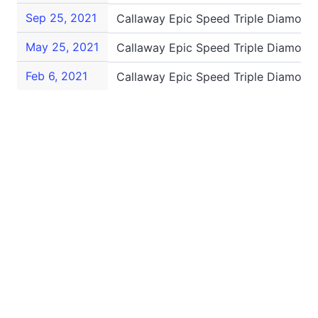
Sep 25, 2021
Callaway Epic Speed Triple Diamond
May 25, 2021
Callaway Epic Speed Triple Diamond
Feb 6, 2021
Callaway Epic Speed Triple Diamond