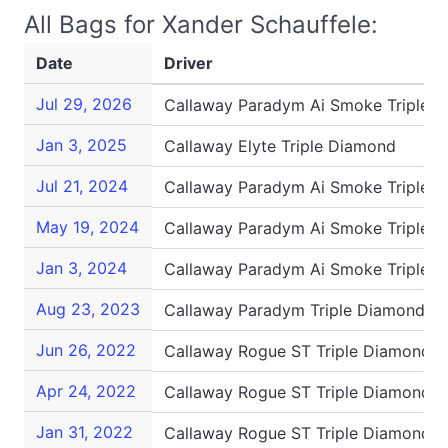
All Bags for Xander Schauffele:
Date
Driver
Jul 29, 2026
Callaway Paradym Ai Smoke Triple 
Jan 3, 2025
Callaway Elyte Triple Diamond
Jul 21, 2024
Callaway Paradym Ai Smoke Triple 
May 19, 2024
Callaway Paradym Ai Smoke Triple 
Jan 3, 2024
Callaway Paradym Ai Smoke Triple 
Aug 23, 2023
Callaway Paradym Triple Diamond
Jun 26, 2022
Callaway Rogue ST Triple Diamond S
Apr 24, 2022
Callaway Rogue ST Triple Diamond S
Jan 31, 2022
Callaway Rogue ST Triple Diamond S