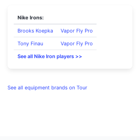
Nike Irons:
Brooks Koepka
Vapor Fly Pro
Tony Finau
Vapor Fly Pro
See all Nike Iron players >>
See all equipment brands on Tour