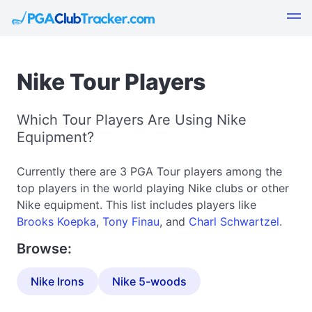
Nike Tour Players
Which Tour Players Are Using Nike
Equipment?
Currently there are 3 PGA Tour players among the
top players in the world playing Nike clubs or other
Nike equipment. This list includes players like
Brooks Koepka
,
Tony Finau
, and
Charl Schwartzel
.
Browse:
Nike Irons
Nike 5-woods