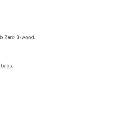
Sub Zero 3-wood.
 bags.