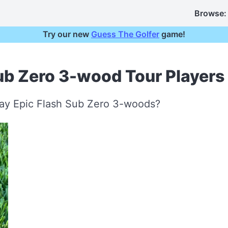
Browse:
Try our new
Guess The Golfer
game!
ub Zero 3-wood Tour Players
way Epic Flash Sub Zero 3-woods?