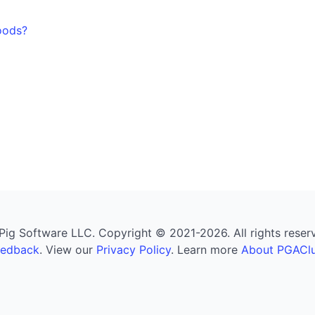
oods?
g Software LLC. Copyright © 2021-2026. All rights reserved
eedback
. View our
Privacy Policy
. Learn more
About PGAClu