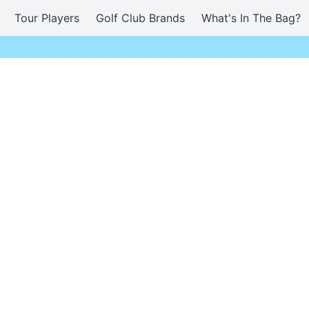
Tour Players
Golf Club Brands
What's In The Bag?