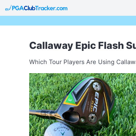
Callaway Epic Flash S
Which Tour Players Are Using Calla