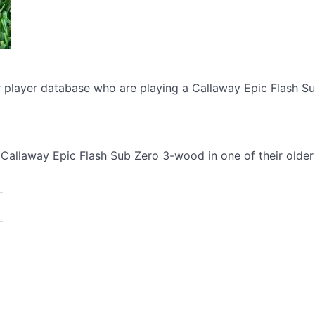
ur player database who are playing a Callaway Epic Flash 
Callaway Epic Flash Sub Zero 3-wood in one of their older