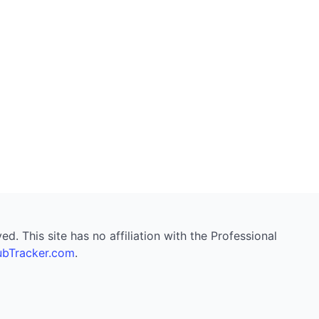
. This site has no affiliation with the Professional
bTracker.com
.