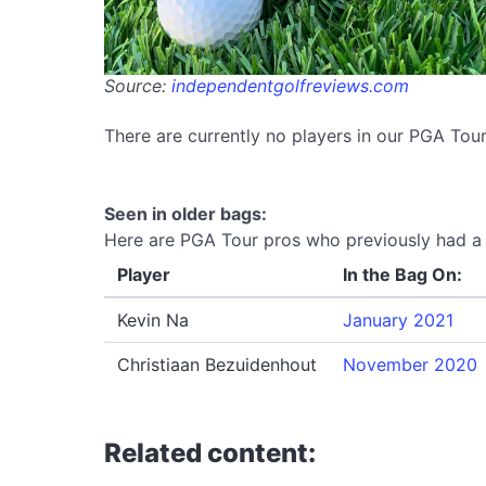
Source:
independentgolfreviews.com
There are currently no players in our PGA To
Seen in older bags:
Here are PGA Tour pros who previously had a 
Player
In the Bag On:
Kevin Na
January 2021
Christiaan Bezuidenhout
November 2020
Related content: