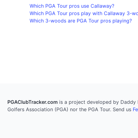
Which PGA Tour pros use Callaway?
Which PGA Tour pros play with Callaway 3-w
Which 3-woods are PGA Tour pros playing?
PGAClubTracker.com
is a project developed by Daddy Pi
Golfers Association (PGA) nor the PGA Tour. Send us
F