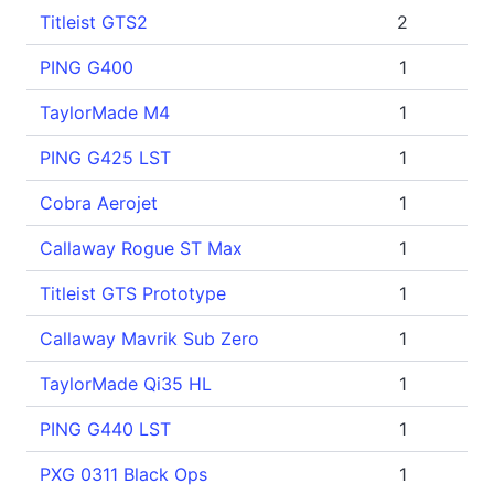
Titleist GTS2
2
PING G400
1
TaylorMade M4
1
PING G425 LST
1
Cobra Aerojet
1
Callaway Rogue ST Max
1
Titleist GTS Prototype
1
Callaway Mavrik Sub Zero
1
TaylorMade Qi35 HL
1
PING G440 LST
1
PXG 0311 Black Ops
1