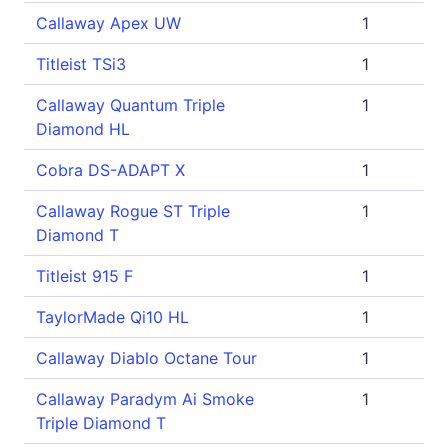
Callaway Apex UW
1
Titleist TSi3
1
Callaway Quantum Triple
1
Diamond HL
Cobra DS-ADAPT X
1
Callaway Rogue ST Triple
1
Diamond T
Titleist 915 F
1
TaylorMade Qi10 HL
1
Callaway Diablo Octane Tour
1
Callaway Paradym Ai Smoke
1
Triple Diamond T