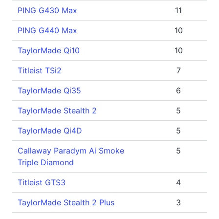
PING G430 Max
11
PING G440 Max
10
TaylorMade Qi10
10
Titleist TSi2
7
TaylorMade Qi35
6
TaylorMade Stealth 2
5
TaylorMade Qi4D
5
Callaway Paradym Ai Smoke
5
Triple Diamond
Titleist GTS3
4
TaylorMade Stealth 2 Plus
3