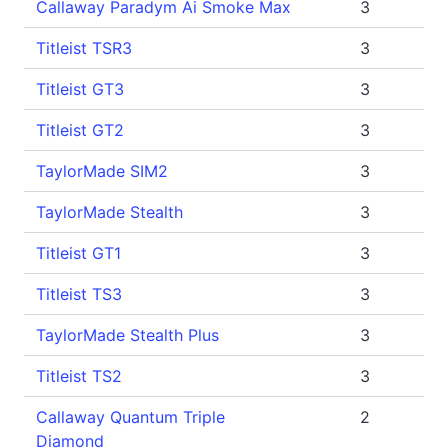
Callaway Paradym Ai Smoke Max
3
Titleist TSR3
3
Titleist GT3
3
Titleist GT2
3
TaylorMade SIM2
3
TaylorMade Stealth
3
Titleist GT1
3
Titleist TS3
3
TaylorMade Stealth Plus
3
Titleist TS2
3
Callaway Quantum Triple
2
Diamond