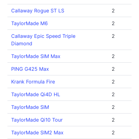
Callaway Rogue ST LS
2
TaylorMade M6
2
Callaway Epic Speed Triple
2
Diamond
TaylorMade SIM Max
2
PING G425 Max
2
Krank Formula Fire
2
TaylorMade Qi4D HL
2
TaylorMade SIM
2
TaylorMade Qi10 Tour
2
TaylorMade SIM2 Max
2