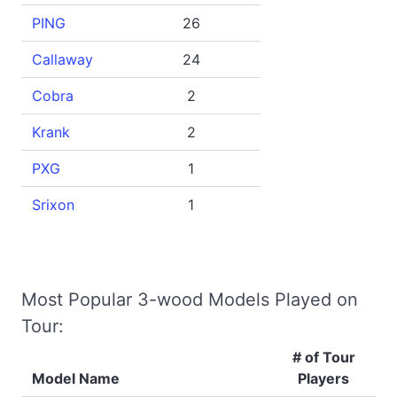
PING
26
Callaway
24
Cobra
2
Krank
2
PXG
1
Srixon
1
Most Popular 3-wood Models Played on
Tour:
# of Tour
Model Name
Players