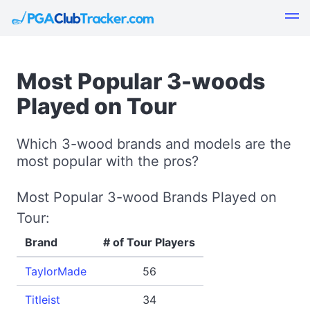
Most Popular 3-woods
Played on Tour
Which 3-wood brands and models are the
most popular with the pros?
Most Popular 3-wood Brands Played on
Tour:
Brand
# of Tour Players
TaylorMade
56
Titleist
34