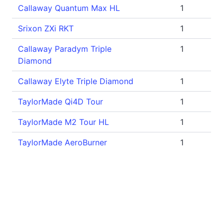
Callaway Quantum Max HL
1
Srixon ZXi RKT
1
Callaway Paradym Triple
1
Diamond
Callaway Elyte Triple Diamond
1
TaylorMade Qi4D Tour
1
TaylorMade M2 Tour HL
1
TaylorMade AeroBurner
1