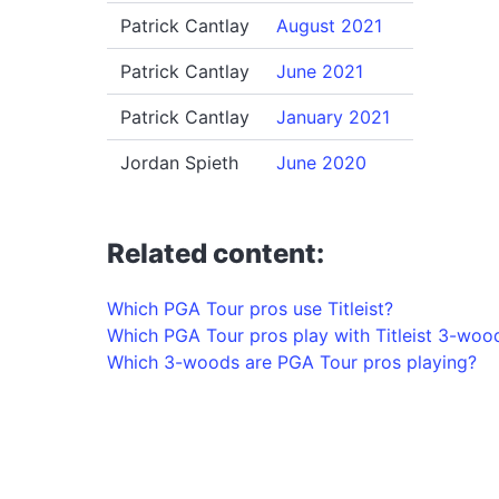
Patrick Cantlay
August 2021
Patrick Cantlay
June 2021
Patrick Cantlay
January 2021
Jordan Spieth
June 2020
Related content:
Which PGA Tour pros use Titleist?
Which PGA Tour pros play with Titleist 3-woo
Which 3-woods are PGA Tour pros playing?