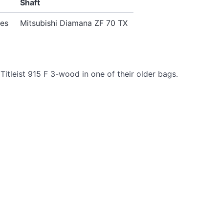
Shaft
ees
Mitsubishi Diamana ZF 70 TX
itleist 915 F 3-wood in one of their older bags.