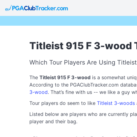
Titleist 915 F 3-wood 
Which Tour Players Are Using Titleis
The
Titleist 915 F 3-wood
is a somewhat uniqu
According to the PGAClubTracker.com database, 
3-wood
. That’s fine with us -- we like a guy 
Tour players do seem to like
Titleist 3-woods
Listed below are players who are currently pla
player and their bag.