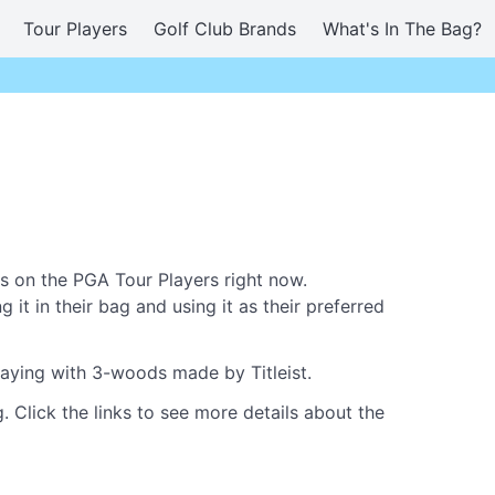
Tour Players
Golf Club Brands
What's In The Bag?
s on the PGA Tour Players right now.
it in their bag and using it as their preferred
laying with 3-woods made by Titleist.
. Click the links to see more details about the