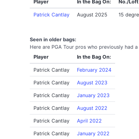
Player
In the Bag On:
No./Loft
Patrick Cantlay
August 2025
15 degr
Seen in older bags:
Here are PGA Tour pros who previously had a T
Player
In the Bag On:
Patrick Cantlay
February 2024
Patrick Cantlay
August 2023
Patrick Cantlay
January 2023
Patrick Cantlay
August 2022
Patrick Cantlay
April 2022
Patrick Cantlay
January 2022