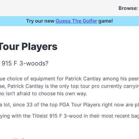
Browse:
Try our new
Guess The Golfer
game!
Tour Players
t 915 F 3-woods?
e choice of equipment for Patrick Cantlay among his peer
Patrick Cantlay is the only top tour pro currently carrying 
who isn’t afraid to choose his own way.
a lot, since 33 of the top PGA Tour Players right now are p
ying with the Titleist 915 F 3-wood in their most recent bag