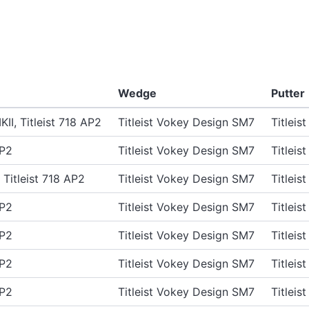
Wedge
Putter
II, Titleist 718 AP2
Titleist Vokey Design SM7
Titlei
AP2
Titleist Vokey Design SM7
Titlei
, Titleist 718 AP2
Titleist Vokey Design SM7
Titlei
AP2
Titleist Vokey Design SM7
Titlei
AP2
Titleist Vokey Design SM7
Titlei
AP2
Titleist Vokey Design SM7
Titlei
AP2
Titleist Vokey Design SM7
Titlei