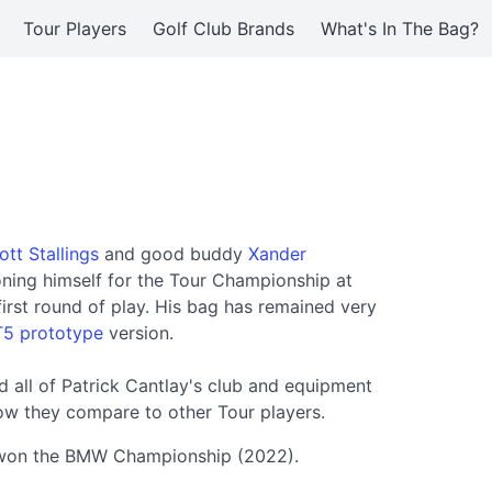
Tour Players
Golf Club Brands
What's In The Bag?
ott Stallings
and good buddy
Xander
ioning himself for the Tour Championship at
first round of play. His bag has remained very
5 prototype
version.
 all of Patrick Cantlay's club and equipment
ow they compare to other Tour players.
ay won the BMW Championship (2022).