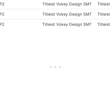
AP2
Titleist Vokey Design SM7
Titlei
AP2
Titleist Vokey Design SM7
Titlei
AP2
Titleist Vokey Design SM7
Titlei