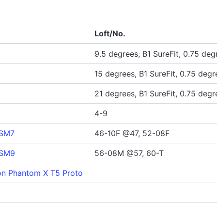
Loft/No.
9.5 degrees, B1 SureFit, 0.75 degr
15 degrees, B1 SureFit, 0.75 degre
21 degrees, B1 SureFit, 0.75 degre
4-9
 SM7
46-10F @47, 52-08F
 SM9
56-08M @57, 60-T
n Phantom X T5 Proto