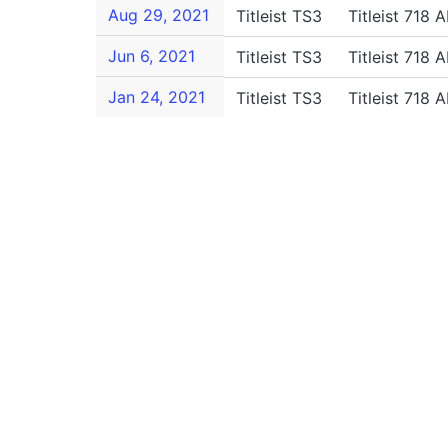
Aug 29, 2021
Titleist TS3
Titleist 718 
Jun 6, 2021
Titleist TS3
Titleist 718 
Jan 24, 2021
Titleist TS3
Titleist 718 