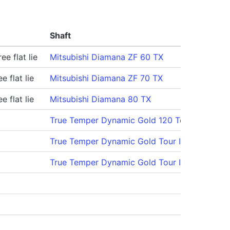
Shaft
ee flat lie
Mitsubishi Diamana ZF 60 TX
e flat lie
Mitsubishi Diamana ZF 70 TX
e flat lie
Mitsubishi Diamana 80 TX
True Temper Dynamic Gold 120 Tour Issue X1
True Temper Dynamic Gold Tour Issue S300
True Temper Dynamic Gold Tour Issue S300