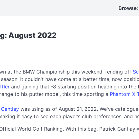
Browse:
ag: August 2022
rown at the BMW Championship this weekend, fending off
Sc
r season. It couldn't have come at a better time, now posit
ffler
and gaining that -8 starting position heading into the 
change to his putter model, this time sporting a
Phantom X T
 Cantlay
was using as of August 21, 2022. We've catalogued
aking it easy to see each player’s club preferences, and h
Official World Golf Ranking. With this bag, Patrick Cantl