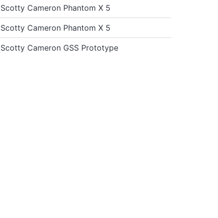
st Scotty Cameron Phantom X 5
st Scotty Cameron Phantom X 5
st Scotty Cameron GSS Prototype