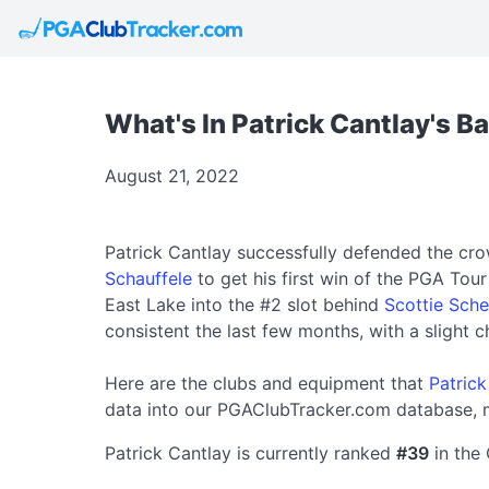
What's In Patrick Cantlay's B
August 21, 2022
Patrick Cantlay successfully defended the c
Schauffele
to get his first win of the PGA Tou
East Lake into the #2 slot behind
Scottie Sche
consistent the last few months, with a slight 
Here are the clubs and equipment that
Patrick
data into our PGAClubTracker.com database, m
Patrick Cantlay is currently ranked
#39
in the 