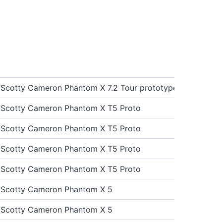
st Scotty Cameron Phantom X 7.2 Tour prototype
st Scotty Cameron Phantom X T5 Proto
st Scotty Cameron Phantom X T5 Proto
st Scotty Cameron Phantom X T5 Proto
st Scotty Cameron Phantom X T5 Proto
st Scotty Cameron Phantom X 5
st Scotty Cameron Phantom X 5