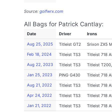
Source:
golfwrx.com
All Bags for Patrick Cantlay:
Date
Driver
Irons
Aug 25, 2025
Titleist GT2
Srixon ZX5 MK
Feb 18, 2024
Titleist TS3
Titleist 718 
Aug 22, 2023
Titleist TS3
Titleist T200
Jan 25, 2023
PING G430
Titleist 718 
Aug 21, 2022
Titleist TS3
Titleist 718 
Apr 24, 2022
Titleist TS3
Titleist 718 
Jan 21, 2022
Titleist TS3
Titleist 718 