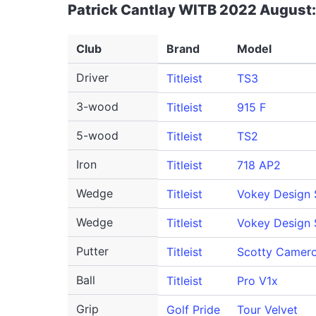
Patrick Cantlay WITB 2022 August:
Club
Brand
Model
Driver
Titleist
TS3
3-wood
Titleist
915 F
5-wood
Titleist
TS2
Iron
Titleist
718 AP2
Wedge
Titleist
Vokey Design
Wedge
Titleist
Vokey Design
Putter
Titleist
Scotty Camero
Ball
Titleist
Pro V1x
Grip
Golf Pride
Tour Velvet