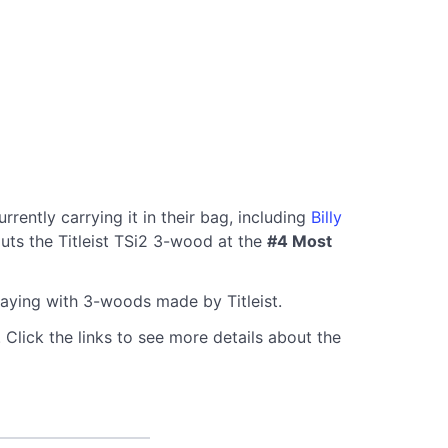
rrently carrying it in their bag, including
Billy
uts the Titleist TSi2 3-wood at the
#4 Most
laying with 3-woods made by Titleist.
 Click the links to see more details about the