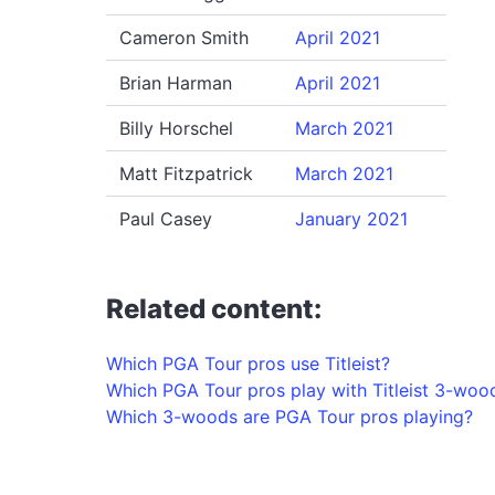
Cameron Smith
April 2021
Brian Harman
April 2021
Billy Horschel
March 2021
Matt Fitzpatrick
March 2021
Paul Casey
January 2021
Related content:
Which PGA Tour pros use Titleist?
Which PGA Tour pros play with Titleist 3-woo
Which 3-woods are PGA Tour pros playing?