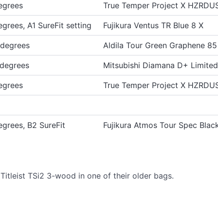
egrees
True Temper Project X HZRDU
egrees, A1 SureFit setting
Fujikura Ventus TR Blue 8 X
 degrees
Aldila Tour Green Graphene 85
 degrees
Mitsubishi Diamana D+ Limite
egrees
True Temper Project X HZRD
egrees, B2 SureFit
Fujikura Atmos Tour Spec Blac
itleist TSi2 3-wood in one of their older bags.