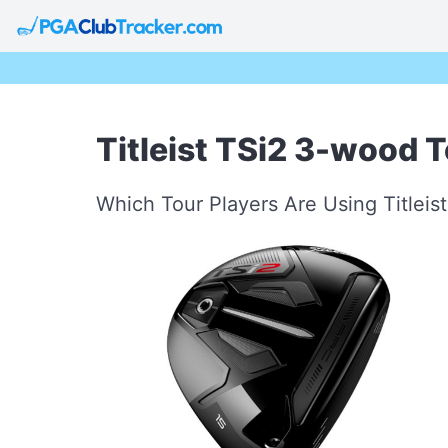
Titleist TSi2 3-wood T
Which Tour Players Are Using Titlei