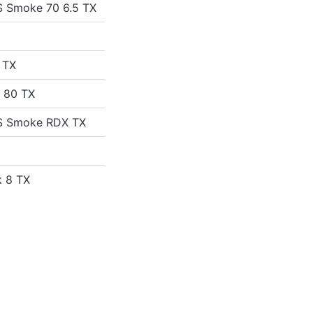
S Smoke 70 6.5 TX
 TX
d 80 TX
US Smoke RDX TX
k 8 TX