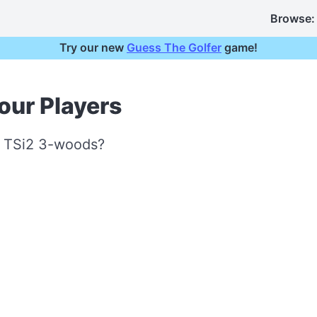
Browse:
Try our new
Guess The Golfer
game!
our Players
st TSi2 3-woods?