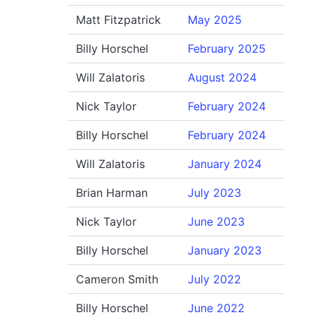
Matt Fitzpatrick
May 2025
Billy Horschel
February 2025
Will Zalatoris
August 2024
Nick Taylor
February 2024
Billy Horschel
February 2024
Will Zalatoris
January 2024
Brian Harman
July 2023
Nick Taylor
June 2023
Billy Horschel
January 2023
Cameron Smith
July 2022
Billy Horschel
June 2022