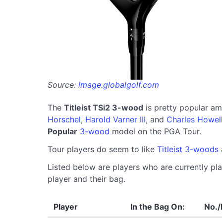
Source:
image.globalgolf.com
The
Titleist TSi2 3-wood
is pretty popular a
Horschel
,
Harold Varner III
, and
Charles Howell 
Popular
3-wood
model on the PGA Tour.
Tour players do seem to like
Titleist 3-woods
Listed below are players who are currently pla
player and their bag.
Player
In the Bag On:
No./