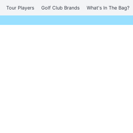
Tour Players
Golf Club Brands
What's In The Bag?