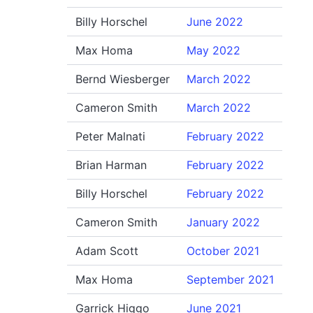
Billy Horschel
June 2022
Max Homa
May 2022
Bernd Wiesberger
March 2022
Cameron Smith
March 2022
Peter Malnati
February 2022
Brian Harman
February 2022
Billy Horschel
February 2022
Cameron Smith
January 2022
Adam Scott
October 2021
Max Homa
September 2021
Garrick Higgo
June 2021