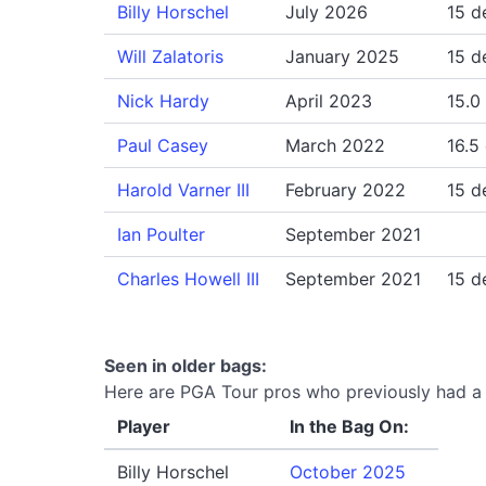
Billy Horschel
July 2026
15 d
Will Zalatoris
January 2025
15 d
Nick Hardy
April 2023
15.0
Paul Casey
March 2022
16.5
Harold Varner III
February 2022
15 d
Ian Poulter
September 2021
Charles Howell III
September 2021
15 d
Seen in older bags:
Here are PGA Tour pros who previously had a T
Player
In the Bag On:
Billy Horschel
October 2025