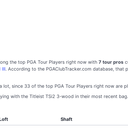
mong the top PGA Tour Players right now with
7 tour pros
cu
III
. According to the PGAClubTracker.com database, that p
a lot, since 33 of the top PGA Tour Players right now are p
ying with the Titleist TSi2 3-wood in their most recent bag.
Loft
Shaft