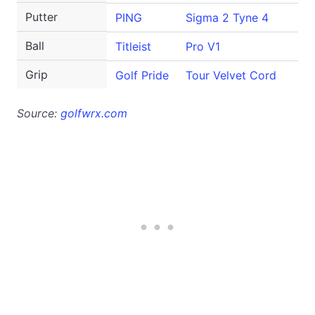
Putter
PING
Sigma 2 Tyne 4
Ball
Titleist
Pro V1
Grip
Golf Pride
Tour Velvet Cord
Source:
golfwrx.com