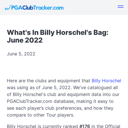
What's In Billy Horschel's Bag:
June 2022
June 5, 2022
Here are the clubs and equipment that
Billy Horschel
was using as of June 5, 2022. We've catalogued all
of Billy Horschel's club and equipment data into our
PGAClubTracker.com database, making it easy to
see each player’s club preferences, and how they
compare to other Tour players.
Billy Horschel is currently ranked
#176
in the Official