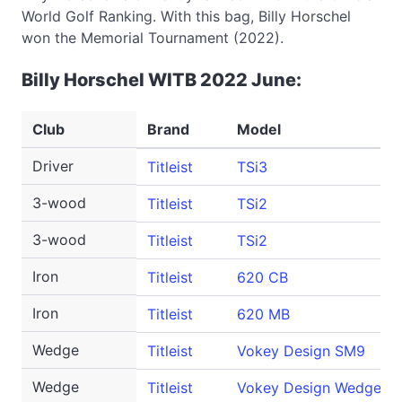
World Golf Ranking. With this bag, Billy Horschel
won the Memorial Tournament (2022).
Billy Horschel WITB 2022 June:
Club
Brand
Model
Driver
Titleist
TSi3
3-wood
Titleist
TSi2
3-wood
Titleist
TSi2
Iron
Titleist
620 CB
Iron
Titleist
620 MB
Wedge
Titleist
Vokey Design SM9
Wedge
Titleist
Vokey Design WedgeWor