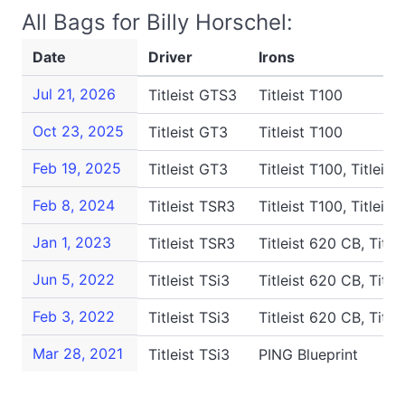
All Bags for Billy Horschel:
Date
Driver
Irons
Jul 21, 2026
Titleist GTS3
Titleist T100
Oct 23, 2025
Titleist GT3
Titleist T100
Feb 19, 2025
Titleist GT3
Titleist T100, Titleis
Feb 8, 2024
Titleist TSR3
Titleist T100, Titleis
Jan 1, 2023
Titleist TSR3
Titleist 620 CB, Titl
Jun 5, 2022
Titleist TSi3
Titleist 620 CB, Titl
Feb 3, 2022
Titleist TSi3
Titleist 620 CB, Titl
Mar 28, 2021
Titleist TSi3
PING Blueprint