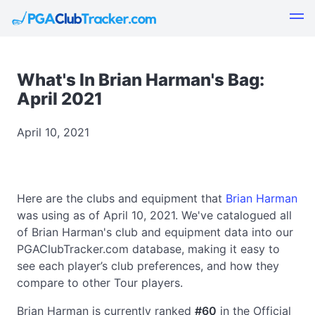
What's In Brian Harman's Bag:
April 2021
April 10, 2021
Here are the clubs and equipment that
Brian Harman
was using as of April 10, 2021. We've catalogued all
of Brian Harman's club and equipment data into our
PGAClubTracker.com database, making it easy to
see each player’s club preferences, and how they
compare to other Tour players.
Brian Harman is currently ranked
#60
in the Official