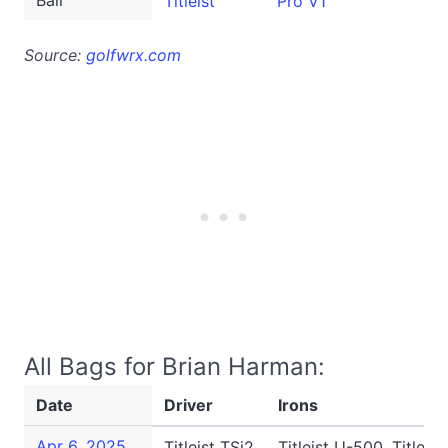
Ball
Titleist
Pro V1
Source:
golfwrx.com
All Bags for Brian Harman:
Date
Driver
Irons
Apr 6, 2025
Titleist TSi2
Titleist U-500, Titleis