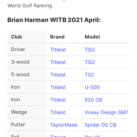
World Golf Ranking.
Brian Harman WITB 2021 April:
Club
Brand
Model
Driver
Titleist
TSi2
3-wood
Titleist
TSi2
5-wood
Titleist
TS2
Iron
Titleist
U-500
Iron
Titleist
620 CB
Wedge
Titleist
Vokey Design SM7
Putter
TaylorMade
Spider OS CB