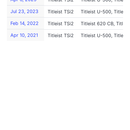
Jul 23, 2023
Titleist TSi2
Titleist U-500, Titleis
Feb 14, 2022
Titleist TSi2
Titleist 620 CB, Titlei
Apr 10, 2021
Titleist TSi2
Titleist U-500, Titleis