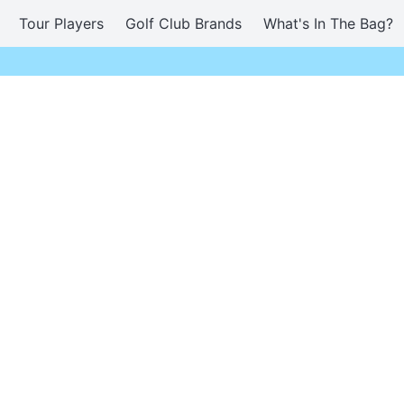
Tour Players
Golf Club Brands
What's In The Bag?