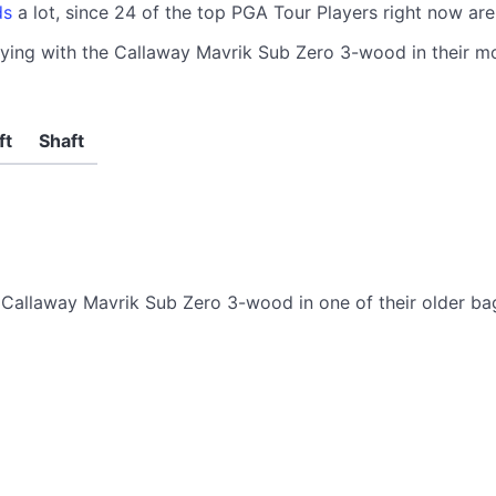
ds
a lot, since 24 of the top PGA Tour Players right now a
aying with the Callaway Mavrik Sub Zero 3-wood in their mo
ft
Shaft
Callaway Mavrik Sub Zero 3-wood in one of their older ba