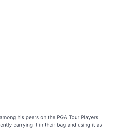
among his peers on the PGA Tour Players
ly carrying it in their bag and using it as