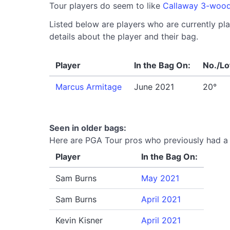
Tour players do seem to like
Callaway 3-woo
Listed below are players who are currently pl
details about the player and their bag.
Player
In the Bag On:
No./Lo
Marcus Armitage
June 2021
20°
Seen in older bags:
Here are PGA Tour pros who previously had a 
Player
In the Bag On:
Sam Burns
May 2021
Sam Burns
April 2021
Kevin Kisner
April 2021