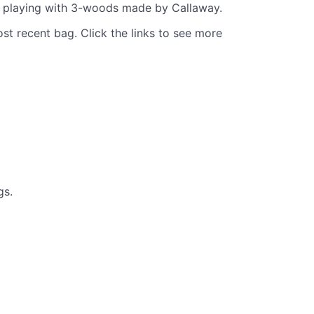
re playing with 3-woods made by Callaway.
st recent bag. Click the links to see more
gs.