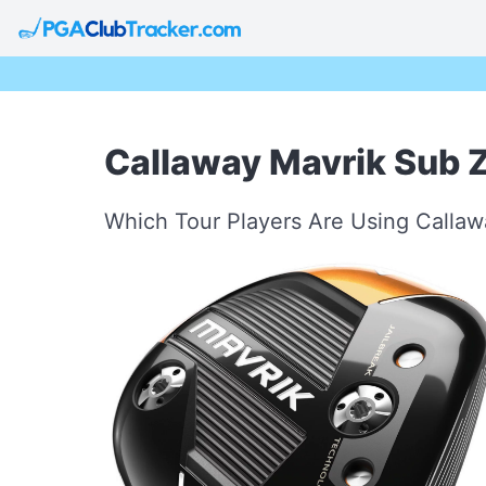
Callaway Mavrik Sub 
Which Tour Players Are Using Calla