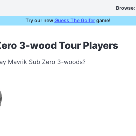
Browse:
Try our new
Guess The Golfer
game!
Zero 3-wood Tour Players
way Mavrik Sub Zero 3-woods?