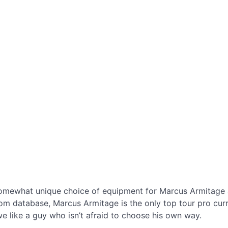
omewhat unique choice of equipment for Marcus Armitage 
 database, Marcus Armitage is the only top tour pro current
 we like a guy who isn’t afraid to choose his own way.