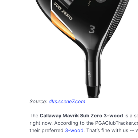
Source:
dks.scene7.com
The
Callaway Mavrik Sub Zero 3-wood
is a s
right now. According to the PGAClubTracker.com
their preferred
3-wood
. That’s fine with us --