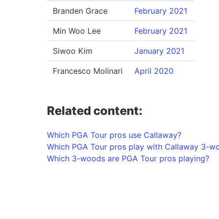
Branden Grace
February 2021
Min Woo Lee
February 2021
Siwoo Kim
January 2021
Francesco Molinari
April 2020
Related content:
Which PGA Tour pros use Callaway?
Which PGA Tour pros play with Callaway 3-w
Which 3-woods are PGA Tour pros playing?