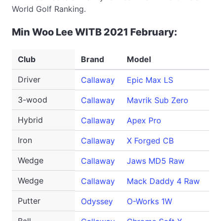
World Golf Ranking.
Min Woo Lee WITB 2021 February:
Club
Brand
Model
Lo
Driver
Callaway
Epic Max LS
9 
3-wood
Callaway
Mavrik Sub Zero
15
Hybrid
Callaway
Apex Pro
20
Iron
Callaway
X Forged CB
4
Wedge
Callaway
Jaws MD5 Raw
52
Wedge
Callaway
Mack Daddy 4 Raw
60
Putter
Odyssey
O-Works 1W