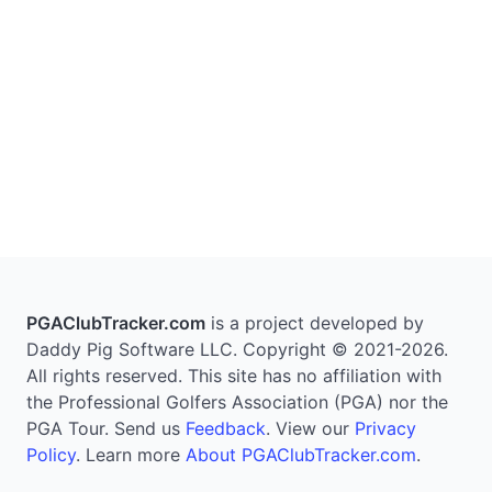
PGAClubTracker.com
is a project developed by
Daddy Pig Software LLC. Copyright © 2021-2026.
All rights reserved. This site has no affiliation with
the Professional Golfers Association (PGA) nor the
PGA Tour. Send us
Feedback
. View our
Privacy
Policy
. Learn more
About PGAClubTracker.com
.