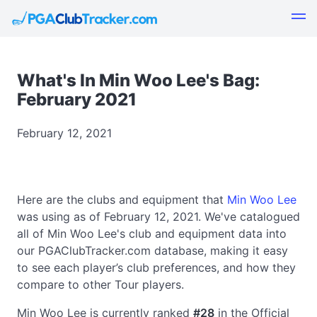
What's In Min Woo Lee's Bag:
February 2021
February 12, 2021
Here are the clubs and equipment that
Min Woo Lee
was using as of February 12, 2021. We've catalogued
all of Min Woo Lee's club and equipment data into
our PGAClubTracker.com database, making it easy
to see each player’s club preferences, and how they
compare to other Tour players.
Min Woo Lee is currently ranked
#28
in the Official