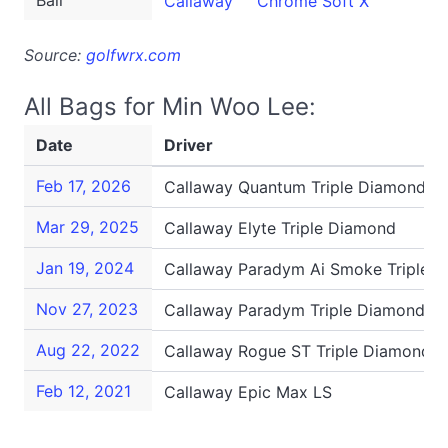
Ball
Callaway
Chrome Soft X
Source:
golfwrx.com
All Bags for Min Woo Lee:
Date
Driver
Feb 17, 2026
Callaway Quantum Triple Diamond
Mar 29, 2025
Callaway Elyte Triple Diamond
Jan 19, 2024
Callaway Paradym Ai Smoke Triple 
Nov 27, 2023
Callaway Paradym Triple Diamond
Aug 22, 2022
Callaway Rogue ST Triple Diamond S
Feb 12, 2021
Callaway Epic Max LS