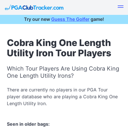
Try our new
Guess The Golfer
game!
Cobra King One Length
Utility Iron Tour Players
Which Tour Players Are Using Cobra King
One Length Utility Irons?
There are currently no players in our PGA Tour
player database who are playing a Cobra King One
Length Utility Iron.
Seen in older bags: