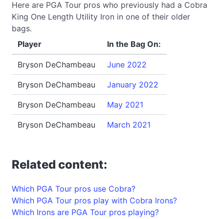
Here are PGA Tour pros who previously had a Cobra
King One Length Utility Iron in one of their older
bags.
Player
In the Bag On:
Bryson DeChambeau
June 2022
Bryson DeChambeau
January 2022
Bryson DeChambeau
May 2021
Bryson DeChambeau
March 2021
Related content:
Which PGA Tour pros use Cobra?
Which PGA Tour pros play with Cobra Irons?
Which Irons are PGA Tour pros playing?