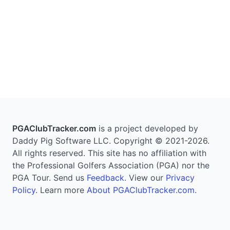
PGAClubTracker.com
is a project developed by
Daddy Pig Software LLC. Copyright © 2021-2026.
All rights reserved. This site has no affiliation with
the Professional Golfers Association (PGA) nor the
PGA Tour. Send us
Feedback
. View our
Privacy
Policy
. Learn more
About PGAClubTracker.com
.