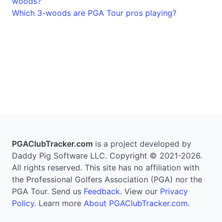
woods?
Which 3-woods are PGA Tour pros playing?
PGAClubTracker.com
is a project developed by
Daddy Pig Software LLC. Copyright © 2021-2026.
All rights reserved. This site has no affiliation with
the Professional Golfers Association (PGA) nor the
PGA Tour. Send us
Feedback
. View our
Privacy
Policy
. Learn more
About PGAClubTracker.com
.