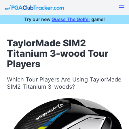
Try our new
Guess The Golfer
game!
TaylorMade SIM2
Titanium 3-wood Tour
Players
Which Tour Players Are Using TaylorMade
SIM2 Titanium 3-woods?