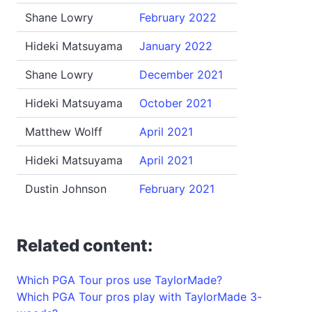
Shane Lowry
February 2022
Hideki Matsuyama
January 2022
Shane Lowry
December 2021
Hideki Matsuyama
October 2021
Matthew Wolff
April 2021
Hideki Matsuyama
April 2021
Dustin Johnson
February 2021
Related content:
Which PGA Tour pros use TaylorMade?
Which PGA Tour pros play with TaylorMade 3-