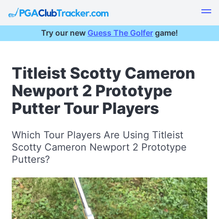
Try our new
Guess The Golfer
game!
Titleist Scotty Cameron
Newport 2 Prototype
Putter Tour Players
Which Tour Players Are Using Titleist
Scotty Cameron Newport 2 Prototype
Putters?