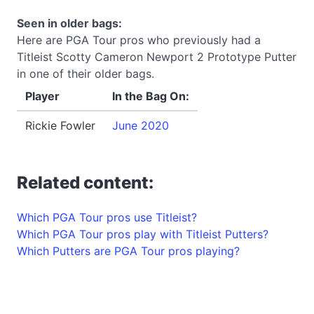
Seen in older bags:
Here are PGA Tour pros who previously had a
Titleist Scotty Cameron Newport 2 Prototype Putter
in one of their older bags.
Player
In the Bag On:
Rickie Fowler
June 2020
Related content:
Which PGA Tour pros use Titleist?
Which PGA Tour pros play with Titleist Putters?
Which Putters are PGA Tour pros playing?