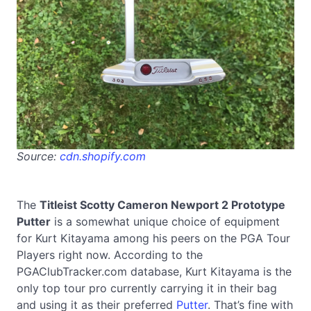
Source:
cdn.shopify.com
The
Titleist Scotty Cameron Newport 2 Prototype
Putter
is a somewhat unique choice of equipment
for Kurt Kitayama among his peers on the PGA Tour
Players right now. According to the
PGAClubTracker.com database, Kurt Kitayama is the
only top tour pro currently carrying it in their bag
and using it as their preferred
Putter
. That’s fine with