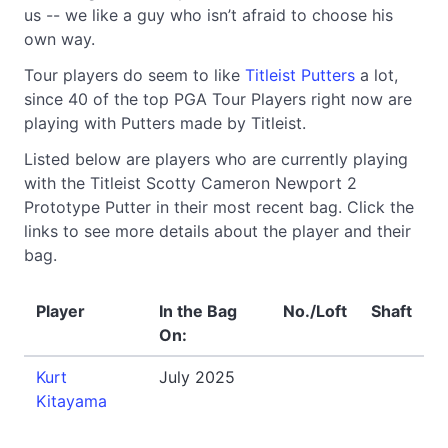
us -- we like a guy who isn’t afraid to choose his
own way.
Tour players do seem to like
Titleist Putters
a lot,
since 40 of the top PGA Tour Players right now are
playing with Putters made by Titleist.
Listed below are players who are currently playing
with the Titleist Scotty Cameron Newport 2
Prototype Putter in their most recent bag. Click the
links to see more details about the player and their
bag.
Player
In the Bag
No./Loft
Shaft
On:
Kurt
July 2025
Kitayama