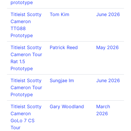
prototype
Titleist Scotty
Tom Kim
June 2026
Cameron
TTG88
Prototype
Titleist Scotty
Patrick Reed
May 2026
Cameron Tour
Rat 1.5
Prototype
Titleist Scotty
Sungjae Im
June 2026
Cameron Tour
Prototype
Titleist Scotty
Gary Woodland
March
Cameron
2026
GoLo 7 CS
Tour