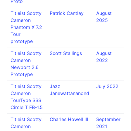
Proto
Titleist Scotty
Patrick Cantlay
August
Cameron
2025
Phantom X 7.2
Tour
prototype
Titleist Scotty
Scott Stallings
August
Cameron
2022
Newport 2.6
Prototype
Titleist Scotty
Jazz
July 2022
Cameron
Janewattananond
TourType SSS
Circle T FB-1.5
Titleist Scotty
Charles Howell III
September
Cameron
2021