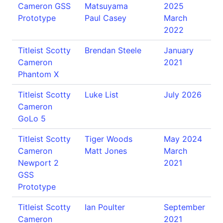
Cameron GSS
Matsuyama
2025
Prototype
Paul Casey
March
2022
Titleist Scotty
Brendan Steele
January
Cameron
2021
Phantom X
Titleist Scotty
Luke List
July 2026
Cameron
GoLo 5
Titleist Scotty
Tiger Woods
May 2024
Cameron
Matt Jones
March
Newport 2
2021
GSS
Prototype
Titleist Scotty
Ian Poulter
September
Cameron
2021