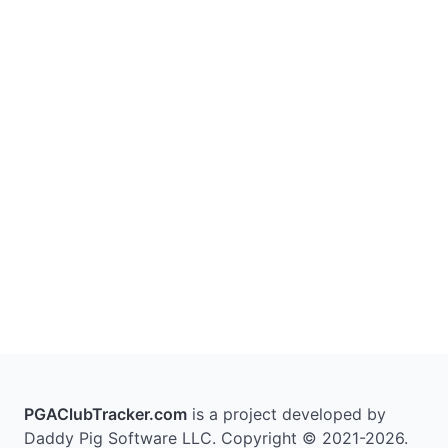
PGAClubTracker.com
is a project developed by
Daddy Pig Software LLC. Copyright © 2021-2026.