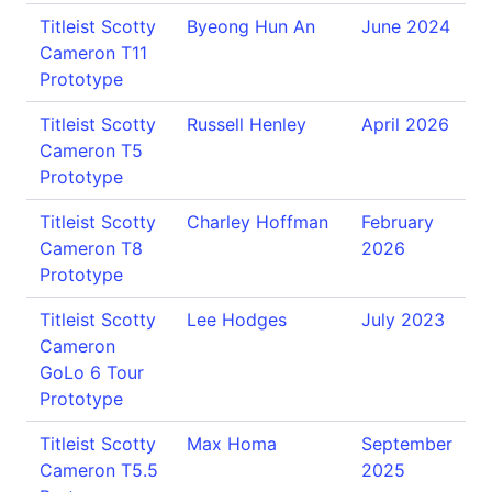
Titleist Scotty
Byeong Hun An
June 2024
Cameron T11
Prototype
Titleist Scotty
Russell Henley
April 2026
Cameron T5
Prototype
Titleist Scotty
Charley Hoffman
February
Cameron T8
2026
Prototype
Titleist Scotty
Lee Hodges
July 2023
Cameron
GoLo 6 Tour
Prototype
Titleist Scotty
Max Homa
September
Cameron T5.5
2025