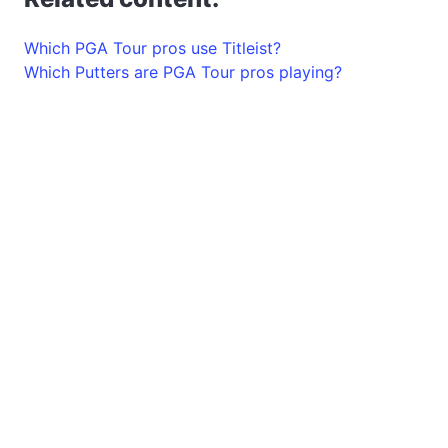
Which PGA Tour pros use Titleist?
Which Putters are PGA Tour pros playing?