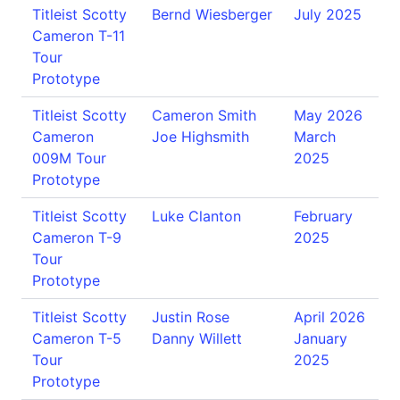
Titleist Scotty
Bernd Wiesberger
July 2025
Cameron T-11
Tour
Prototype
Titleist Scotty
Cameron Smith
May 2026
Cameron
Joe Highsmith
March
009M Tour
2025
Prototype
Titleist Scotty
Luke Clanton
February
Cameron T-9
2025
Tour
Prototype
Titleist Scotty
Justin Rose
April 2026
Cameron T-5
Danny Willett
January
Tour
2025
Prototype