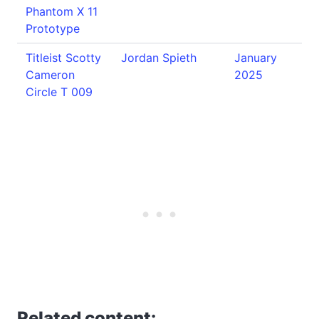
Phantom X 11
Prototype
Titleist Scotty
Jordan Spieth
January
Cameron
2025
Circle T 009
Related content: