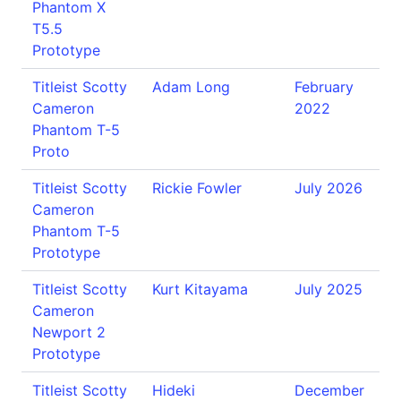
Phantom X
T5.5
Prototype
Titleist Scotty
Adam Long
February
Cameron
2022
Phantom T-5
Proto
Titleist Scotty
Rickie Fowler
July 2026
Cameron
Phantom T-5
Prototype
Titleist Scotty
Kurt Kitayama
July 2025
Cameron
Newport 2
Prototype
Titleist Scotty
Hideki
December