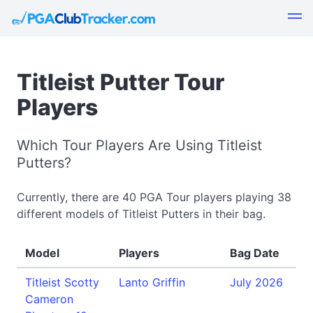
Titleist Putter Tour
Players
Which Tour Players Are Using Titleist
Putters?
Currently, there are 40 PGA Tour players playing 38
different models of Titleist Putters in their bag.
Model
Players
Bag Date
Titleist Scotty
Lanto Griffin
July 2026
Cameron