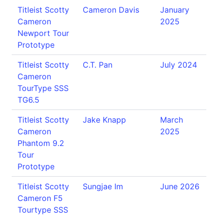
Titleist Scotty
Cameron Davis
January
Cameron
2025
Newport Tour
Prototype
Titleist Scotty
C.T. Pan
July 2024
Cameron
TourType SSS
TG6.5
Titleist Scotty
Jake Knapp
March
Cameron
2025
Phantom 9.2
Tour
Prototype
Titleist Scotty
Sungjae Im
June 2026
Cameron F5
Tourtype SSS