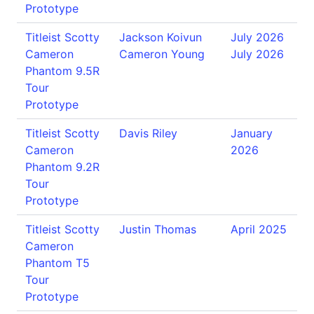
Prototype
Titleist Scotty
Jackson Koivun
July 2026
Cameron
Cameron Young
July 2026
Phantom 9.5R
Tour
Prototype
Titleist Scotty
Davis Riley
January
Cameron
2026
Phantom 9.2R
Tour
Prototype
Titleist Scotty
Justin Thomas
April 2025
Cameron
Phantom T5
Tour
Prototype