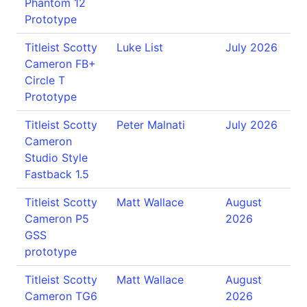
Phantom 12
Prototype
Titleist Scotty
Luke List
July 2026
Cameron FB+
Circle T
Prototype
Titleist Scotty
Peter Malnati
July 2026
Cameron
Studio Style
Fastback 1.5
Titleist Scotty
Matt Wallace
August
Cameron P5
2026
GSS
prototype
Titleist Scotty
Matt Wallace
August
Cameron TG6
2026