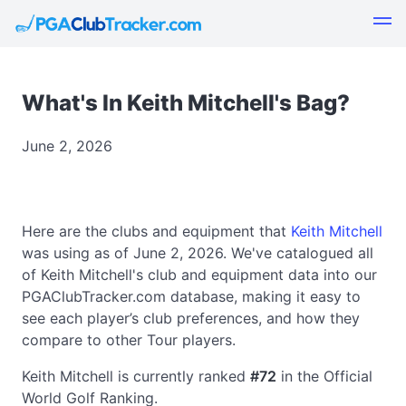
What's In Keith Mitchell's Bag?
June 2, 2026
Here are the clubs and equipment that
Keith Mitchell
was using as of June 2, 2026. We've catalogued all
of Keith Mitchell's club and equipment data into our
PGAClubTracker.com database, making it easy to
see each player’s club preferences, and how they
compare to other Tour players.
Keith Mitchell is currently ranked
#72
in the Official
World Golf Ranking.