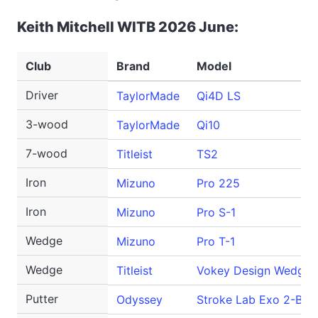
Keith Mitchell WITB 2026 June:
Club
Brand
Model
Driver
TaylorMade
Qi4D LS
3-wood
TaylorMade
Qi10
7-wood
Titleist
TS2
Iron
Mizuno
Pro 225
Iron
Mizuno
Pro S-1
Wedge
Mizuno
Pro T-1
Wedge
Titleist
Vokey Design WedgeW
Putter
Odyssey
Stroke Lab Exo 2-Ball