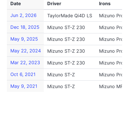
Date
Driver
Irons
Jun 2, 2026
TaylorMade Qi4D LS
Mizuno Pro 2
Dec 18, 2025
Mizuno ST-Z 230
Mizuno Pro S
May 9, 2025
Mizuno ST-Z 230
Mizuno Pro 2
May 22, 2024
Mizuno ST-Z 230
Mizuno Pro 2
Mar 22, 2023
Mizuno ST-Z 230
Mizuno Pro 2
Oct 6, 2021
Mizuno ST-Z
Mizuno Pro 2
May 9, 2021
Mizuno ST-Z
Mizuno MP-2