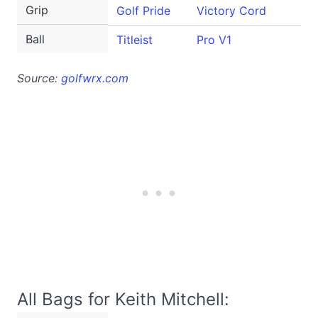
Grip
Golf Pride
Victory Cord
Ball
Titleist
Pro V1
Source:
golfwrx.com
All Bags for Keith Mitchell: