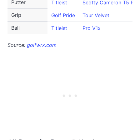
Putter
Titleist
Scotty Cameron T5 Pro
Grip
Golf Pride
Tour Velvet
Ball
Titleist
Pro V1x
Source:
golfwrx.com