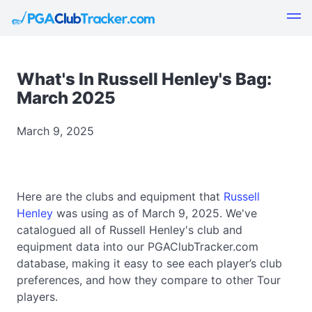
What's In Russell Henley's Bag:
March 2025
March 9, 2025
Here are the clubs and equipment that
Russell
Henley
was using as of March 9, 2025. We've
catalogued all of Russell Henley's club and
equipment data into our PGAClubTracker.com
database, making it easy to see each player’s club
preferences, and how they compare to other Tour
players.