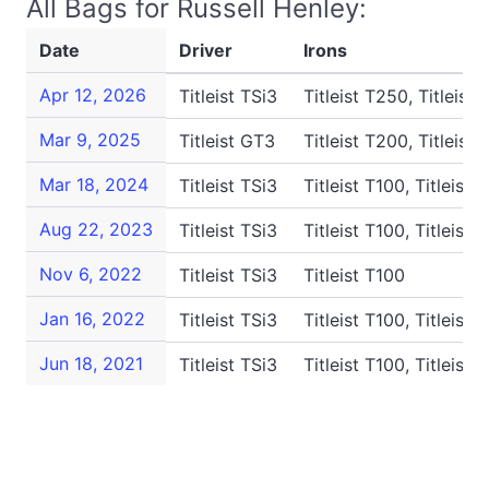
All Bags for Russell Henley:
Date
Driver
Irons
Apr 12, 2026
Titleist TSi3
Titleist T250, Titleist 
Mar 9, 2025
Titleist GT3
Titleist T200, Titleist 
Mar 18, 2024
Titleist TSi3
Titleist T100, Titleist 
Aug 22, 2023
Titleist TSi3
Titleist T100, Titleist 
Nov 6, 2022
Titleist TSi3
Titleist T100
Jan 16, 2022
Titleist TSi3
Titleist T100, Titleist 
Jun 18, 2021
Titleist TSi3
Titleist T100, Titleist 