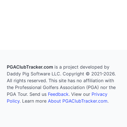
PGAClubTracker.com
is a project developed by
Daddy Pig Software LLC. Copyright © 2021-2026.
All rights reserved. This site has no affiliation with
the Professional Golfers Association (PGA) nor the
PGA Tour. Send us
Feedback
. View our
Privacy
Policy
. Learn more
About PGAClubTracker.com
.