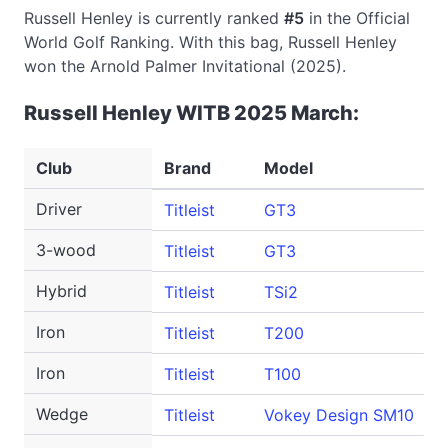
Russell Henley is currently ranked
#5
in the Official
World Golf Ranking. With this bag, Russell Henley
won the Arnold Palmer Invitational (2025).
Russell Henley WITB 2025 March:
Club
Brand
Model
Driver
Titleist
GT3
3-wood
Titleist
GT3
Hybrid
Titleist
TSi2
Iron
Titleist
T200
Iron
Titleist
T100
Wedge
Titleist
Vokey Design SM10