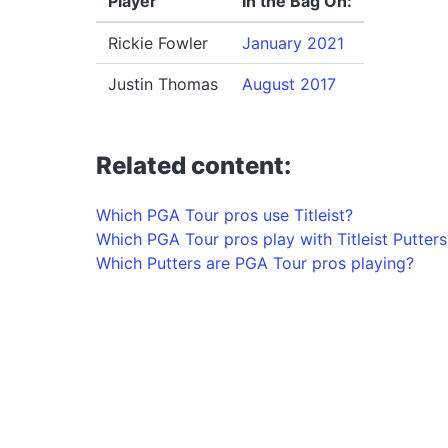
Player
In the Bag On:
Rickie Fowler
January 2021
Justin Thomas
August 2017
Related content:
Which PGA Tour pros use Titleist?
Which PGA Tour pros play with Titleist Putters
Which Putters are PGA Tour pros playing?