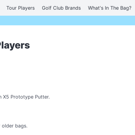
Tour Players
Golf Club Brands
What's In The Bag?
Players
n X5 Prototype Putter.
 older bags.