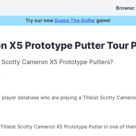
Browse:
Try our new
Guess The Golfer
game!
on X5 Prototype Putter Tour 
st Scotty Cameron X5 Prototype Putters?
r player database who are playing a Titleist Scotty Camero
itleist Scotty Cameron X5 Prototype Putter in one of their