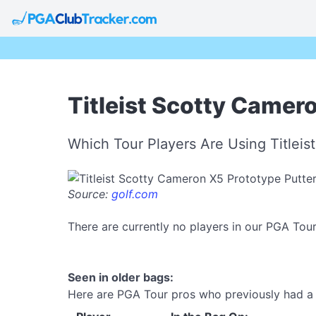
Titleist Scotty Camer
Which Tour Players Are Using Titlei
Source:
golf.com
There are currently no players in our PGA Tou
Seen in older bags:
Here are PGA Tour pros who previously had a T