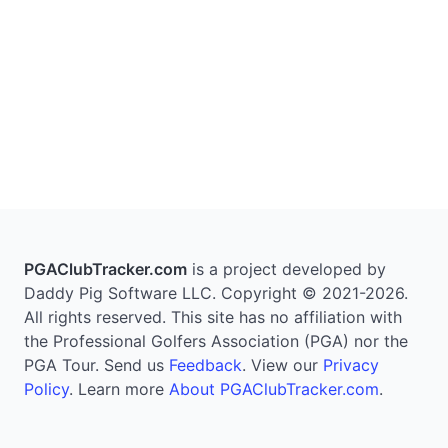
PGAClubTracker.com
is a project developed by
Daddy Pig Software LLC. Copyright © 2021-2026.
All rights reserved. This site has no affiliation with
the Professional Golfers Association (PGA) nor the
PGA Tour. Send us
Feedback
. View our
Privacy
Policy
. Learn more
About PGAClubTracker.com
.