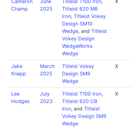
Cameron
June
Titleist T100 Iron
,
X
Champ
2025
Titleist 620 MB
Iron
,
Titleist Vokey
Design SM10
Wedge
, and
Titleist
Vokey Design
WedgeWorks
Wedge
Jake
March
Titleist Vokey
X
Knapp
2025
Design SM9
Wedge
Lee
July
Titleist T100 Iron
,
X
Hodges
2023
Titleist 620 CB
Iron
, and
Titleist
Vokey Design SM9
Wedge