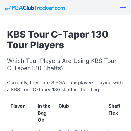
KBS Tour C-Taper 130
Tour Players
Which Tour Players Are Using KBS Tour
C-Taper 130 Shafts?
Currently, there are 3 PGA Tour players playing with
a KBS Tour C-Taper 130 shaft in their bag.
Player
In the
Club
Shaft
Bag
Flex
On