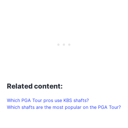
Related content:
Which PGA Tour pros use KBS shafts?
Which shafts are the most popular on the PGA Tour?