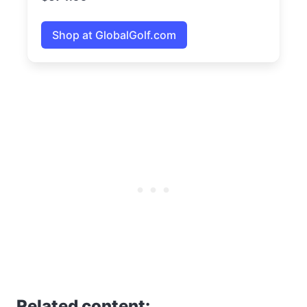
Shop at GlobalGolf.com
Related content: