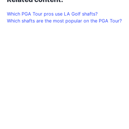
Which PGA Tour pros use LA Golf shafts?
Which shafts are the most popular on the PGA Tour?