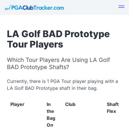
LA Golf BAD Prototype
Tour Players
Which Tour Players Are Using LA Golf
BAD Prototype Shafts?
Currently, there is 1 PGA Tour player playing with a
LA Golf BAD Prototype shaft in their bag.
Player
In
Club
Shaft
the
Flex
Bag
On