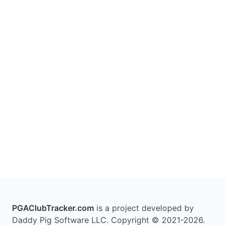
PGAClubTracker.com
is a project developed by
Daddy Pig Software LLC. Copyright © 2021-2026.