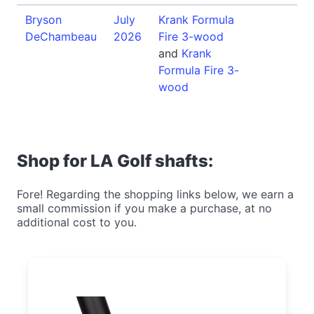
Bryson
July
Krank Formula
DeChambeau
2026
Fire 3-wood
and
Krank
Formula Fire 3-
wood
Shop for LA Golf shafts:
Fore! Regarding the shopping links below, we earn a
small commission if you make a purchase, at no
additional cost to you.