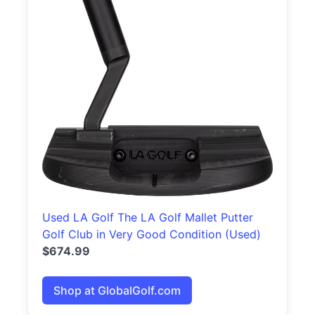
Used LA Golf The LA Golf Mallet Putter
Golf Club in Very Good Condition (Used)
$674.99
Shop at GlobalGolf.com