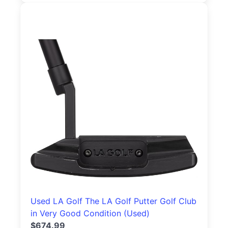
Used LA Golf The LA Golf Putter Golf Club
in Very Good Condition (Used)
$674.99