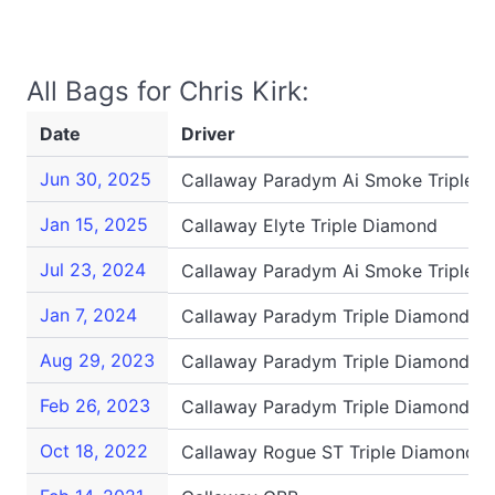
All Bags for Chris Kirk:
Date
Driver
Jun 30, 2025
Callaway Paradym Ai Smoke Triple 
Jan 15, 2025
Callaway Elyte Triple Diamond
Jul 23, 2024
Callaway Paradym Ai Smoke Triple 
Jan 7, 2024
Callaway Paradym Triple Diamond
Aug 29, 2023
Callaway Paradym Triple Diamond
Feb 26, 2023
Callaway Paradym Triple Diamond
Oct 18, 2022
Callaway Rogue ST Triple Diamond