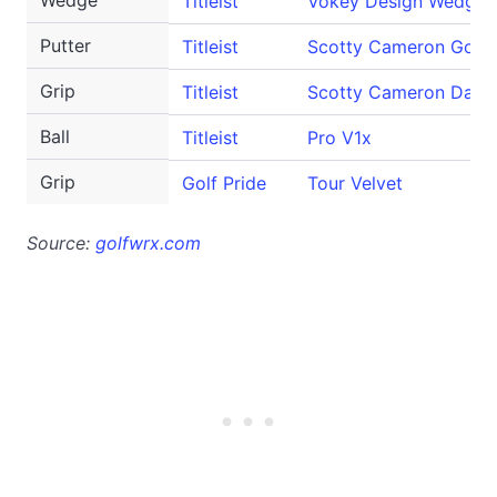
Wedge
Titleist
Vokey Design WedgeW
Putter
Titleist
Scotty Cameron GoLo
Grip
Titleist
Scotty Cameron Danc
Ball
Titleist
Pro V1x
Grip
Golf Pride
Tour Velvet
Source:
golfwrx.com