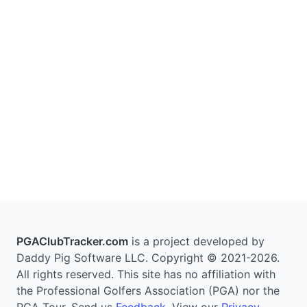
PGAClubTracker.com
is a project developed by
Daddy Pig Software LLC. Copyright © 2021-2026.
All rights reserved. This site has no affiliation with
the Professional Golfers Association (PGA) nor the