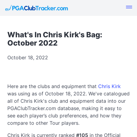
What's In Chris Kirk's Bag:
October 2022
October 18, 2022
Here are the clubs and equipment that
Chris Kirk
was using as of October 18, 2022. We've catalogued
all of Chris Kirk's club and equipment data into our
PGAClubTracker.com database, making it easy to
see each player’s club preferences, and how they
compare to other Tour players.
Chris Kirk is currently ranked
#105
in the Official