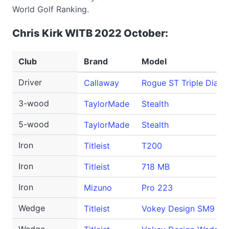
World Golf Ranking.
Chris Kirk WITB 2022 October:
Club
Brand
Model
Driver
Callaway
Rogue ST Triple Diam
3-wood
TaylorMade
Stealth
5-wood
TaylorMade
Stealth
Iron
Titleist
T200
Iron
Titleist
718 MB
Iron
Mizuno
Pro 223
Wedge
Titleist
Vokey Design SM9