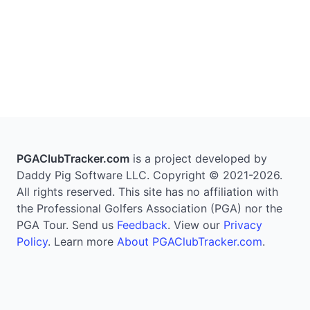
PGAClubTracker.com
is a project developed by
Daddy Pig Software LLC. Copyright © 2021-2026.
All rights reserved. This site has no affiliation with
the Professional Golfers Association (PGA) nor the
PGA Tour. Send us
Feedback
. View our
Privacy
Policy
. Learn more
About PGAClubTracker.com
.