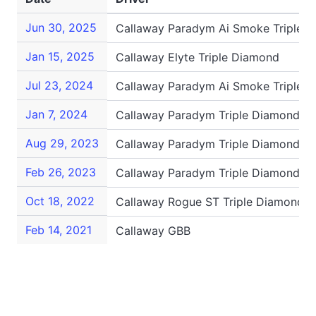
Jun 30, 2025
Callaway Paradym Ai Smoke Triple 
Jan 15, 2025
Callaway Elyte Triple Diamond
Jul 23, 2024
Callaway Paradym Ai Smoke Triple 
Jan 7, 2024
Callaway Paradym Triple Diamond
Aug 29, 2023
Callaway Paradym Triple Diamond
Feb 26, 2023
Callaway Paradym Triple Diamond
Oct 18, 2022
Callaway Rogue ST Triple Diamond
Feb 14, 2021
Callaway GBB