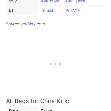
Grip
Golf Pride
Tour Velvet
Ball
Titleist
Pro V1x
Source:
golfwrx.com
All Bags for Chris Kirk:
Date
Driver