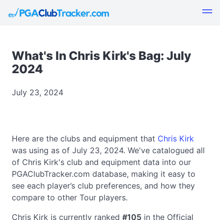
What's In Chris Kirk's Bag: July
2024
July 23, 2024
Here are the clubs and equipment that
Chris Kirk
was using as of July 23, 2024. We've catalogued all
of Chris Kirk's club and equipment data into our
PGAClubTracker.com database, making it easy to
see each player’s club preferences, and how they
compare to other Tour players.
Chris Kirk is currently ranked
#105
in the Official