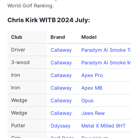
World Golf Ranking.
Chris Kirk WITB 2024 July:
Club
Brand
Model
Driver
Callaway
Paradym Ai Smoke Trip
3-wood
Callaway
Paradym Ai Smoke Max
Iron
Callaway
Apex Pro
Iron
Callaway
Apex MB
Wedge
Callaway
Opus
Wedge
Callaway
Jaws Raw
Putter
Odyssey
Metal X Milled 9HT