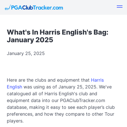
What's In Harris English's Bag:
January 2025
January 25, 2025
Here are the clubs and equipment that
Harris
English
was using as of January 25, 2025. We've
catalogued all of Harris English's club and
equipment data into our PGAClubTracker.com
database, making it easy to see each player’s club
preferences, and how they compare to other Tour
players.