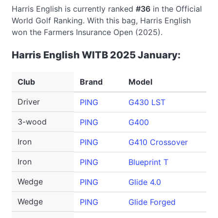
Harris English is currently ranked
#36
in the Official
World Golf Ranking. With this bag, Harris English
won the Farmers Insurance Open (2025).
Harris English WITB 2025 January:
Club
Brand
Model
Lo
Driver
PING
G430 LST
10
3-wood
PING
G400
14
Iron
PING
G410 Crossover
3
Iron
PING
Blueprint T
4-
Wedge
PING
Glide 4.0
46
Wedge
PING
Glide Forged
60