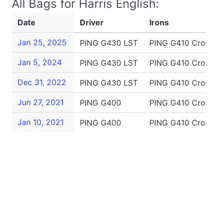
All Bags for Harris English:
Date
Driver
Irons
Jan 25, 2025
PING G430 LST
PING G410 Crossov
Jan 5, 2024
PING G430 LST
PING G410 Crossov
Dec 31, 2022
PING G430 LST
PING G410 Crossov
Jun 27, 2021
PING G400
PING G410 Crossov
Jan 10, 2021
PING G400
PING G410 Crossov