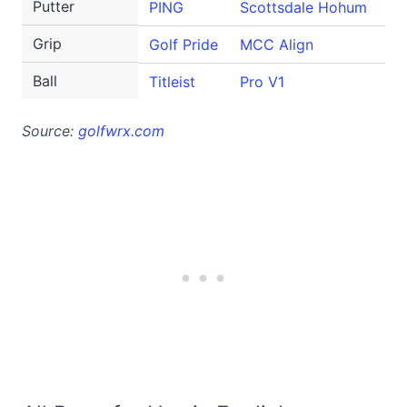
Putter
PING
Scottsdale Hohum
Grip
Golf Pride
MCC Align
Ball
Titleist
Pro V1
Source:
golfwrx.com