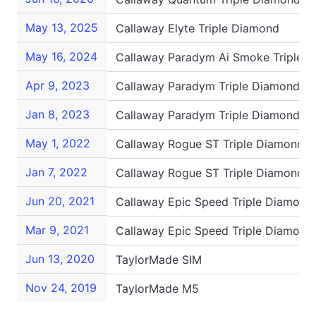
May 13, 2025
Callaway Elyte Triple Diamond
May 16, 2024
Callaway Paradym Ai Smoke Triple 
Apr 9, 2023
Callaway Paradym Triple Diamond
Jan 8, 2023
Callaway Paradym Triple Diamond
May 1, 2022
Callaway Rogue ST Triple Diamond L
Jan 7, 2022
Callaway Rogue ST Triple Diamond L
Jun 20, 2021
Callaway Epic Speed Triple Diamond
Mar 9, 2021
Callaway Epic Speed Triple Diamond
Jun 13, 2020
TaylorMade SIM
Nov 24, 2019
TaylorMade M5