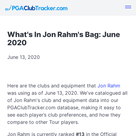
What's In Jon Rahm's Bag: June
2020
June 13, 2020
Here are the clubs and equipment that
Jon Rahm
was using as of June 13, 2020. We've catalogued all
of Jon Rahm's club and equipment data into our
PGAClubTracker.com database, making it easy to
see each player’s club preferences, and how they
compare to other Tour players.
Jon Rahm is currently ranked
#13
in the Official