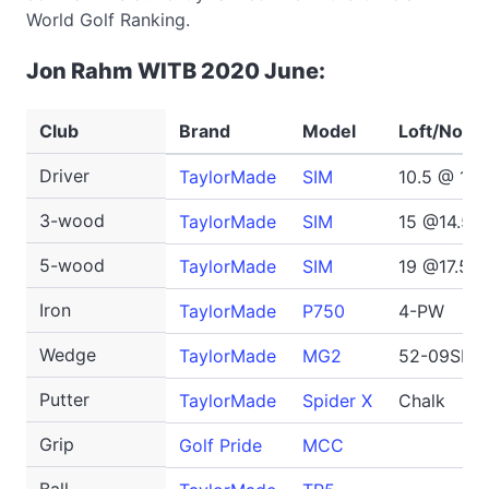
World Golf Ranking.
Jon Rahm WITB 2020 June:
Club
Brand
Model
Loft/No.
Driver
TaylorMade
SIM
10.5 @ 10 
3-wood
TaylorMade
SIM
15 @14.5 
5-wood
TaylorMade
SIM
19 @17.5 d
Iron
TaylorMade
P750
4-PW
Wedge
TaylorMade
MG2
52-09SB, 
Putter
TaylorMade
Spider X
Chalk
Grip
Golf Pride
MCC