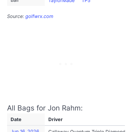
Ball
TaylorMade
TP5
Source:
golfwrx.com
All Bags for Jon Rahm:
Date
Driver
Jun 16, 2026
Callaway Quantum Triple Diamond