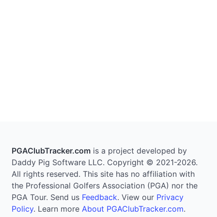
PGAClubTracker.com
is a project developed by
Daddy Pig Software LLC. Copyright © 2021-2026.
All rights reserved. This site has no affiliation with
the Professional Golfers Association (PGA) nor the
PGA Tour. Send us
Feedback
. View our
Privacy
Policy
. Learn more
About PGAClubTracker.com
.