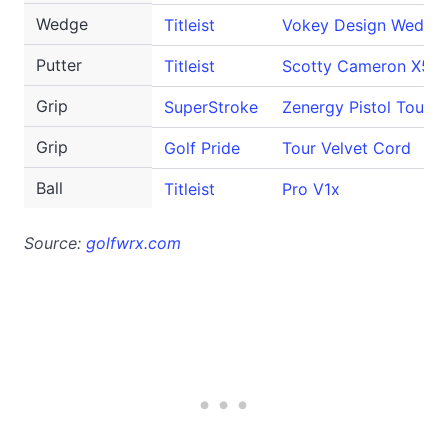
Wedge
Titleist
Vokey Design Wedge
Putter
Titleist
Scotty Cameron X5.5
Grip
SuperStroke
Zenergy Pistol Tour
Grip
Golf Pride
Tour Velvet Cord
Ball
Titleist
Pro V1x
Source:
golfwrx.com