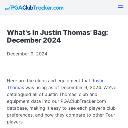
What's In Justin Thomas' Bag:
December 2024
December 9, 2024
Here are the clubs and equipment that
Justin
Thomas
was using as of December 9, 2024. We've
catalogued all of Justin Thomas' club and
equipment data into our PGAClubTracker.com
database, making it easy to see each player’s club
preferences, and how they compare to other Tour
players.