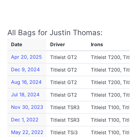
All Bags for Justin Thomas:
Date
Driver
Irons
Apr 20, 2025
Titleist GT2
Titleist T200, Titlei
Dec 9, 2024
Titleist GT2
Titleist T200, Titlei
Aug 16, 2024
Titleist GT2
Titleist T200, Titlei
Jul 18, 2024
Titleist GT2
Titleist T200, Titlei
Nov 30, 2023
Titleist TSR3
Titleist T100, Titlei
Dec 1, 2022
Titleist TSR3
Titleist T100, Titlei
May 22, 2022
Titleist TSi3
Titleist T100, Titlei