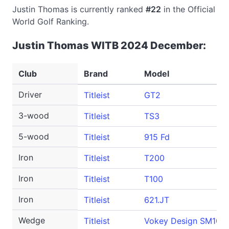
Justin Thomas is currently ranked
#22
in the Official
World Golf Ranking.
Justin Thomas WITB 2024 December:
Club
Brand
Model
Driver
Titleist
GT2
3-wood
Titleist
TS3
5-wood
Titleist
915 Fd
Iron
Titleist
T200
Iron
Titleist
T100
Iron
Titleist
621.JT
Wedge
Titleist
Vokey Design SM10