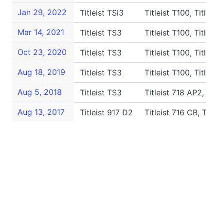
Jan 29, 2022
Titleist TSi3
Titleist T100, Titlei
Mar 14, 2021
Titleist TS3
Titleist T100, Title
Oct 23, 2020
Titleist TS3
Titleist T100, Title
Aug 18, 2019
Titleist TS3
Titleist T100, Titlei
Aug 5, 2018
Titleist TS3
Titleist 718 AP2, Ti
Aug 13, 2017
Titleist 917 D2
Titleist 716 CB, Tit