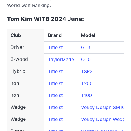
World Golf Ranking.
Tom Kim WITB 2024 June:
Club
Brand
Model
Driver
Titleist
GT3
3-wood
TaylorMade
Qi10
Hybrid
Titleist
TSR3
Iron
Titleist
T200
Iron
Titleist
T100
Wedge
Titleist
Vokey Design SM10
Wedge
Titleist
Vokey Design WedgeW