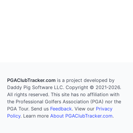
PGAClubTracker.com
is a project developed by
Daddy Pig Software LLC. Copyright © 2021-2026.
All rights reserved. This site has no affiliation with
the Professional Golfers Association (PGA) nor the
PGA Tour. Send us
Feedback
. View our
Privacy
Policy
. Learn more
About PGAClubTracker.com
.