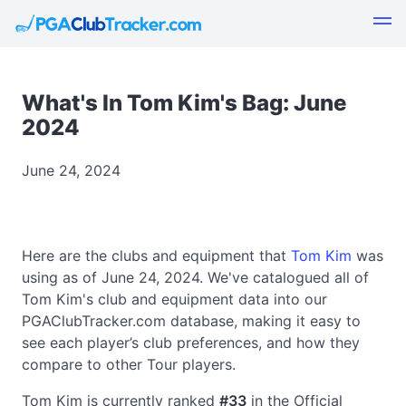
What's In Tom Kim's Bag: June
2024
June 24, 2024
Here are the clubs and equipment that
Tom Kim
was
using as of June 24, 2024. We've catalogued all of
Tom Kim's club and equipment data into our
PGAClubTracker.com database, making it easy to
see each player’s club preferences, and how they
compare to other Tour players.
Tom Kim is currently ranked
#33
in the Official