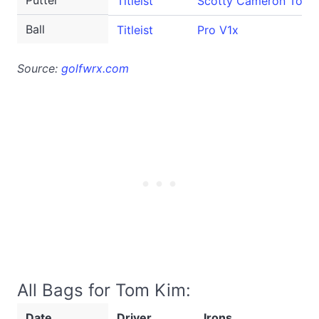
Putter
Titleist
Scotty Cameron Tour
Ball
Titleist
Pro V1x
Source:
golfwrx.com
All Bags for Tom Kim:
Date
Driver
Irons