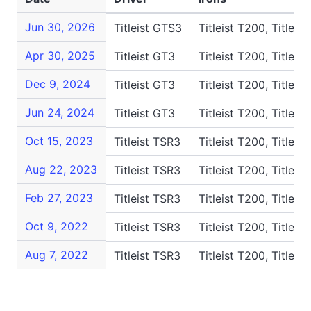
Jun 30, 2026
Titleist GTS3
Titleist T200, Titleis
Apr 30, 2025
Titleist GT3
Titleist T200, Titleis
Dec 9, 2024
Titleist GT3
Titleist T200, Titleis
Jun 24, 2024
Titleist GT3
Titleist T200, Titleis
Oct 15, 2023
Titleist TSR3
Titleist T200, Titleis
Aug 22, 2023
Titleist TSR3
Titleist T200, Titleis
Feb 27, 2023
Titleist TSR3
Titleist T200, Titleis
Oct 9, 2022
Titleist TSR3
Titleist T200, Titleis
Aug 7, 2022
Titleist TSR3
Titleist T200, Titleis