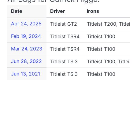
Date
Driver
Irons
Apr 24, 2025
Titleist GT2
Titleist T200, Titleist
Feb 19, 2024
Titleist TSR4
Titleist T100
Mar 24, 2023
Titleist TSR4
Titleist T100
Jun 28, 2022
Titleist TSi3
Titleist T100, Titleis
Jun 13, 2021
Titleist TSi3
Titleist T100