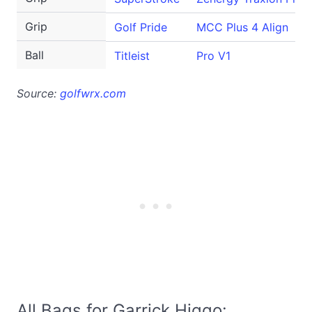
Grip
Golf Pride
MCC Plus 4 Align
Ball
Titleist
Pro V1
Source:
golfwrx.com
All Bags for Garrick Higgo: