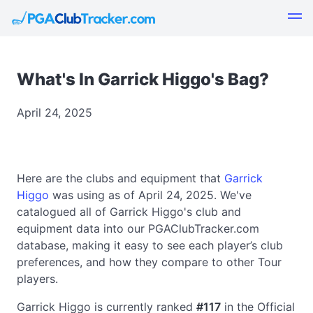
What's In Garrick Higgo's Bag?
April 24, 2025
Here are the clubs and equipment that
Garrick
Higgo
was using as of April 24, 2025. We've
catalogued all of Garrick Higgo's club and
equipment data into our PGAClubTracker.com
database, making it easy to see each player’s club
preferences, and how they compare to other Tour
players.
Garrick Higgo is currently ranked
#117
in the Official