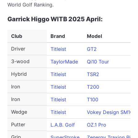
World Golf Ranking.
Garrick Higgo WITB 2025 April:
Club
Brand
Model
Driver
Titleist
GT2
3-wood
TaylorMade
Qi10 Tour
Hybrid
Titleist
TSR2
Iron
Titleist
T200
Iron
Titleist
T100
Wedge
Titleist
Vokey Design SM10
Putter
L.A.B. Golf
OZ.1 Pro
Grip
SuperStroke
Zenergy Traxion Pisto