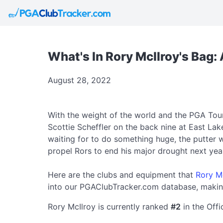
What's In Rory McIlroy's Bag
August 28, 2022
With the weight of the world and the PGA Tou
Scottie Scheffler on the back nine at East La
waiting for to do something huge, the putter w
propel Rors to end his major drought next yea
Here are the clubs and equipment that
Rory M
into our PGAClubTracker.com database, making
Rory McIlroy is currently ranked
#2
in the Off