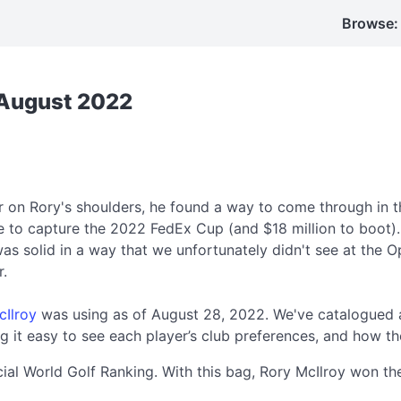
Browse:
: August 2022
r on Rory's shoulders, he found a way to come through in 
ke to capture the 2022 FedEx Cup (and $18 million to boot)
as solid in a way that we unfortunately didn't see at the O
r.
cIlroy
was using as of August 28, 2022. We've catalogued a
 it easy to see each player’s club preferences, and how th
icial World Golf Ranking. With this bag, Rory McIlroy won 