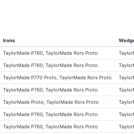
Irons
Wedg
TaylorMade P760, TaylorMade Rors Proto
Taylo
TaylorMade P760, TaylorMade Rors Proto
Taylo
TaylorMade P770 Proto, TaylorMade Rors Proto
Taylo
TaylorMade P760, TaylorMade Rors Proto
Taylo
TaylorMade Proto, TaylorMade Rors Proto
Taylo
TaylorMade P760, TaylorMade Rors Proto
Taylo
TaylorMade P760, TaylorMade Rors Proto
Taylo