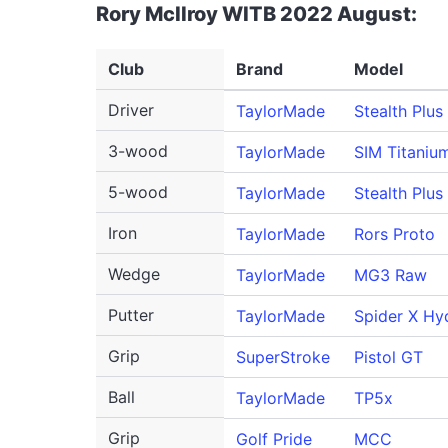
Rory McIlroy WITB 2022 August:
Club
Brand
Model
Driver
TaylorMade
Stealth Plus
3-wood
TaylorMade
SIM Titaniu
5-wood
TaylorMade
Stealth Plus
Iron
TaylorMade
Rors Proto
Wedge
TaylorMade
MG3 Raw
Putter
TaylorMade
Spider X Hy
Grip
SuperStroke
Pistol GT
Ball
TaylorMade
TP5x
Grip
Golf Pride
MCC