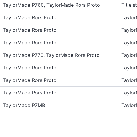
TaylorMade P760, TaylorMade Rors Proto
Titlei
TaylorMade Rors Proto
Taylo
TaylorMade Rors Proto
Taylo
TaylorMade Rors Proto
Taylo
TaylorMade P770, TaylorMade Rors Proto
Taylo
TaylorMade Rors Proto
Taylo
TaylorMade Rors Proto
Taylo
TaylorMade Rors Proto
Taylo
TaylorMade P7MB
Taylo