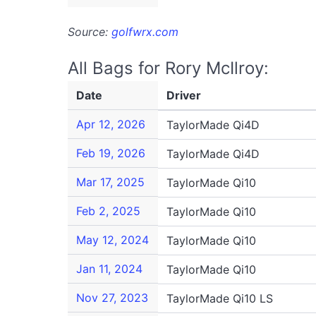
Source:
golfwrx.com
All Bags for Rory McIlroy:
Date
Driver
Apr 12, 2026
TaylorMade Qi4D
Feb 19, 2026
TaylorMade Qi4D
Mar 17, 2025
TaylorMade Qi10
Feb 2, 2025
TaylorMade Qi10
May 12, 2024
TaylorMade Qi10
Jan 11, 2024
TaylorMade Qi10
Nov 27, 2023
TaylorMade Qi10 LS