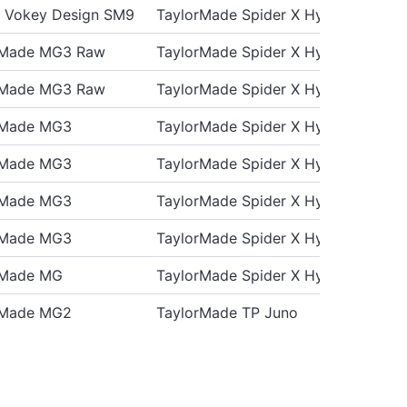
st Vokey Design SM9
TaylorMade Spider X Hydro Blast
rMade MG3 Raw
TaylorMade Spider X Hydro Blast
rMade MG3 Raw
TaylorMade Spider X Hydro Blast
rMade MG3
TaylorMade Spider X Hydro Blast
rMade MG3
TaylorMade Spider X Hydro Blast
rMade MG3
TaylorMade Spider X Hydro Blast
rMade MG3
TaylorMade Spider X Hydro Blast
rMade MG
TaylorMade Spider X Hydro Blast
rMade MG2
TaylorMade TP Juno