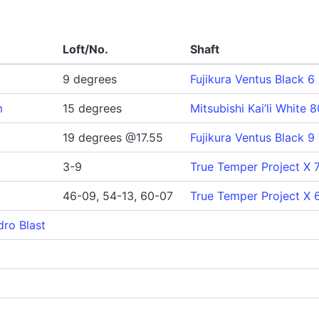
Loft/No.
Shaft
9 degrees
Fujikura Ventus Black 6
m
15 degrees
Mitsubishi Kai’li White 
19 degrees @17.55
Fujikura Ventus Black 9
3-9
True Temper Project X 7
46-09, 54-13, 60-07
True Temper Project X 
dro Blast