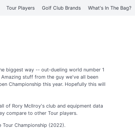
Tour Players
Golf Club Brands
What's In The Bag?
the biggest way -- out-dueling world number 1
. Amazing stuff from the guy we've all been
pen Championship this year. Hopefully this will
ll of Rory McIlroy's club and equipment data
ey compare to other Tour players.
the Tour Championship (2022).