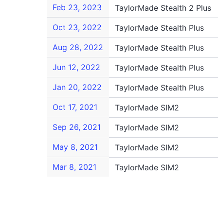
Feb 23, 2023
TaylorMade Stealth 2 Plus
Oct 23, 2022
TaylorMade Stealth Plus
Aug 28, 2022
TaylorMade Stealth Plus
Jun 12, 2022
TaylorMade Stealth Plus
Jan 20, 2022
TaylorMade Stealth Plus
Oct 17, 2021
TaylorMade SIM2
Sep 26, 2021
TaylorMade SIM2
May 8, 2021
TaylorMade SIM2
Mar 8, 2021
TaylorMade SIM2