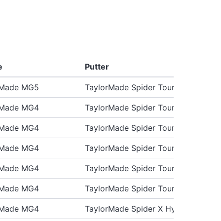
e
Putter
rMade MG5
TaylorMade Spider Tour X
rMade MG4
TaylorMade Spider Tour X
rMade MG4
TaylorMade Spider Tour X
rMade MG4
TaylorMade Spider Tour X
rMade MG4
TaylorMade Spider Tour X3
rMade MG4
TaylorMade Spider Tour X
rMade MG4
TaylorMade Spider X Hydroblast