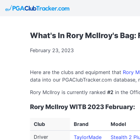
What's In Rory McIlroy's Bag:
February 23, 2023
Here are the clubs and equipment that
Rory M
data into our PGAClubTracker.com database, m
Rory McIlroy is currently ranked
#2
in the Offi
Rory McIlroy WITB 2023 February:
Club
Brand
Model
Driver
TaylorMade
Stealth 2 Pl