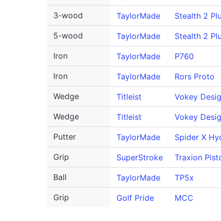
3-wood
TaylorMade
Stealth 2 Pl
5-wood
TaylorMade
Stealth 2 Pl
Iron
TaylorMade
P760
Iron
TaylorMade
Rors Proto
Wedge
Titleist
Vokey Desi
Wedge
Titleist
Vokey Desi
Putter
TaylorMade
Spider X Hy
Grip
SuperStroke
Traxion Pist
Ball
TaylorMade
TP5x
Grip
Golf Pride
MCC