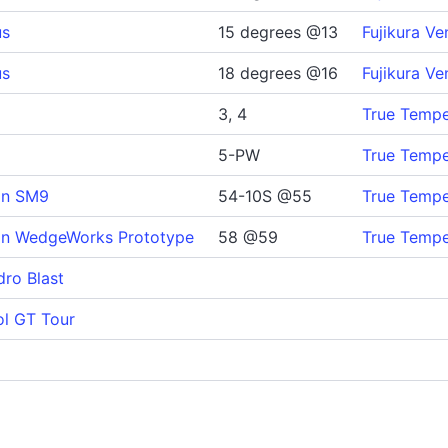
us
15 degrees @13
Fujikura Ve
us
18 degrees @16
Fujikura Ve
3, 4
True Temper
5-PW
True Temper
gn SM9
54-10S @55
True Tempe
gn WedgeWorks Prototype
58 @59
True Tempe
dro Blast
ol GT Tour