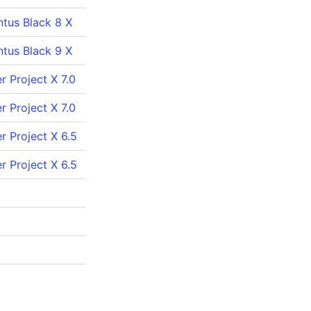
ntus Black 8 X
ntus Black 9 X
 Project X 7.0
 Project X 7.0
r Project X 6.5
r Project X 6.5