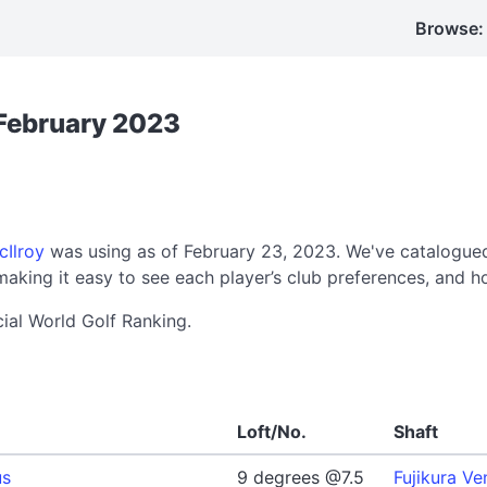
Browse:
 February 2023
cIlroy
was using as of February 23, 2023. We've catalogued
aking it easy to see each player’s club preferences, and h
cial World Golf Ranking.
Loft/No.
Shaft
us
9 degrees @7.5
Fujikura Ve