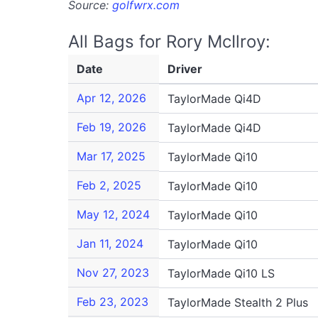
Source:
golfwrx.com
All Bags for Rory McIlroy:
Date
Driver
Apr 12, 2026
TaylorMade Qi4D
Feb 19, 2026
TaylorMade Qi4D
Mar 17, 2025
TaylorMade Qi10
Feb 2, 2025
TaylorMade Qi10
May 12, 2024
TaylorMade Qi10
Jan 11, 2024
TaylorMade Qi10
Nov 27, 2023
TaylorMade Qi10 LS
Feb 23, 2023
TaylorMade Stealth 2 Plus