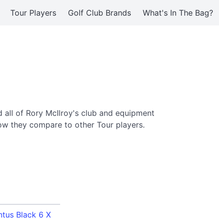
Tour Players
Golf Club Brands
What's In The Bag?
 all of Rory McIlroy's club and equipment
ow they compare to other Tour players.
ntus Black 6 X