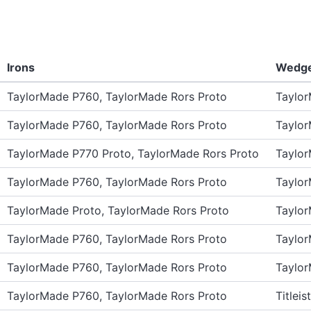
Irons
Wedg
TaylorMade P760, TaylorMade Rors Proto
Taylo
TaylorMade P760, TaylorMade Rors Proto
Taylo
TaylorMade P770 Proto, TaylorMade Rors Proto
Taylo
TaylorMade P760, TaylorMade Rors Proto
Taylo
TaylorMade Proto, TaylorMade Rors Proto
Taylo
TaylorMade P760, TaylorMade Rors Proto
Taylo
TaylorMade P760, TaylorMade Rors Proto
Taylo
TaylorMade P760, TaylorMade Rors Proto
Titlei