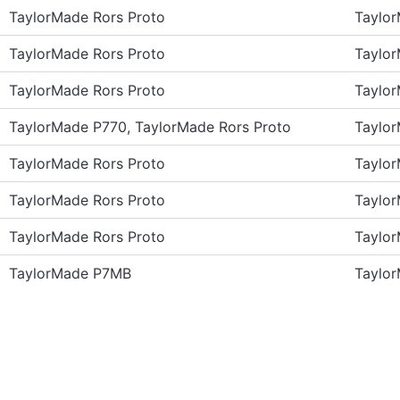
TaylorMade Rors Proto
Taylo
TaylorMade Rors Proto
Taylo
TaylorMade Rors Proto
Taylo
TaylorMade P770, TaylorMade Rors Proto
Taylo
TaylorMade Rors Proto
Taylo
TaylorMade Rors Proto
Taylo
TaylorMade Rors Proto
Taylo
TaylorMade P7MB
Taylo