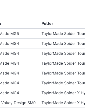
e
Putter
rMade MG5
TaylorMade Spider Tour X
rMade MG4
TaylorMade Spider Tour X
rMade MG4
TaylorMade Spider Tour X
rMade MG4
TaylorMade Spider Tour X
rMade MG4
TaylorMade Spider Tour X3
rMade MG4
TaylorMade Spider Tour X
rMade MG4
TaylorMade Spider X Hydroblast
st Vokey Design SM9
TaylorMade Spider X Hydro Blast