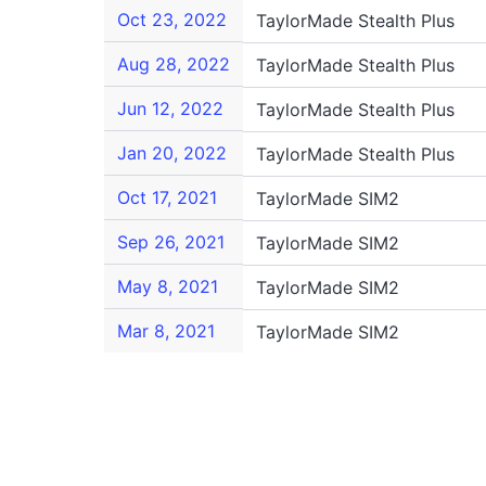
Oct 23, 2022
TaylorMade Stealth Plus
Aug 28, 2022
TaylorMade Stealth Plus
Jun 12, 2022
TaylorMade Stealth Plus
Jan 20, 2022
TaylorMade Stealth Plus
Oct 17, 2021
TaylorMade SIM2
Sep 26, 2021
TaylorMade SIM2
May 8, 2021
TaylorMade SIM2
Mar 8, 2021
TaylorMade SIM2