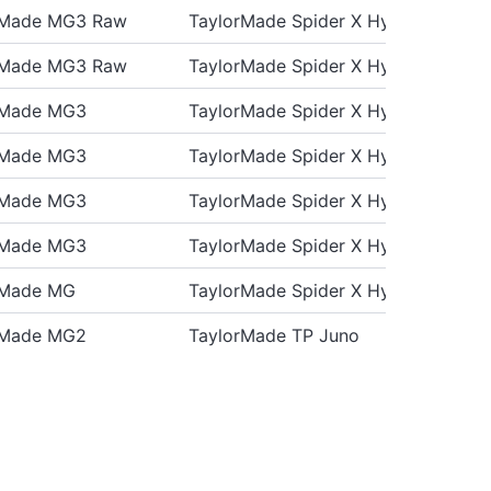
rMade MG3 Raw
TaylorMade Spider X Hydro Blast
rMade MG3 Raw
TaylorMade Spider X Hydro Blast
rMade MG3
TaylorMade Spider X Hydro Blast
rMade MG3
TaylorMade Spider X Hydro Blast
rMade MG3
TaylorMade Spider X Hydro Blast
rMade MG3
TaylorMade Spider X Hydro Blast
rMade MG
TaylorMade Spider X Hydro Blast
rMade MG2
TaylorMade TP Juno